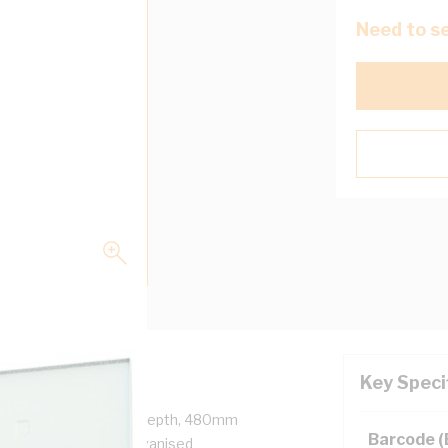
Need to se
Key Speci
, 485mm Width, 278mm Depth, 480mm
Barcode 
, Steel, RAL 7035, Galvanised