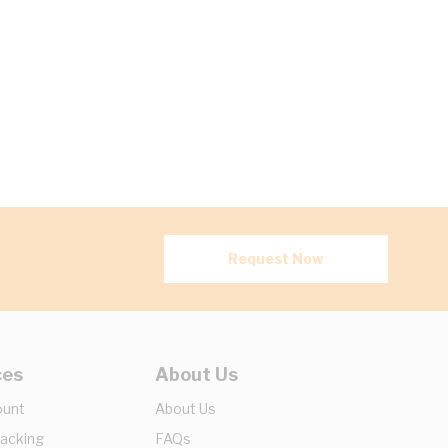
Request Now
ces
About Us
ount
About Us
racking
FAQs