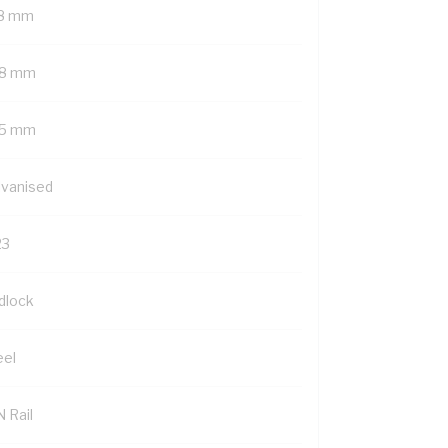
8 mm
8 mm
5 mm
lvanised
23
dlock
eel
 Rail