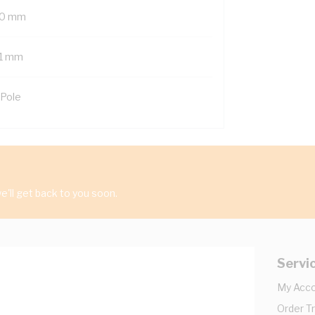
0 mm
1 mm
 Pole
'll get back to you soon.
Servi
My Acc
Order T