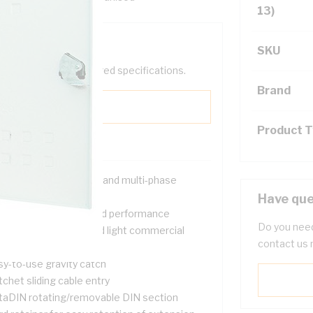
13)
SKU
help filter your required specifications.
Brand
Product 
signed for both single and multi-phase
tallations
Have que
ovide safety, quality and performance
Do you need
itable for domestic and light commercial
contact us 
tering applications
sy-to-use gravity catch
chet sliding cable entry
taDIN rotating/removable DIN section