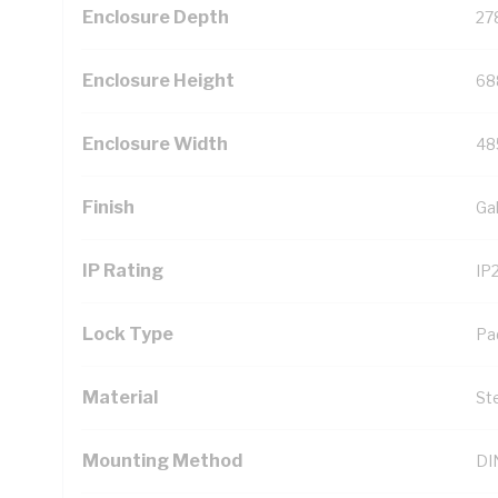
Enclosure Depth
27
Enclosure Height
68
Enclosure Width
48
Finish
Ga
IP Rating
IP
Lock Type
Pa
Material
St
Mounting Method
DIN