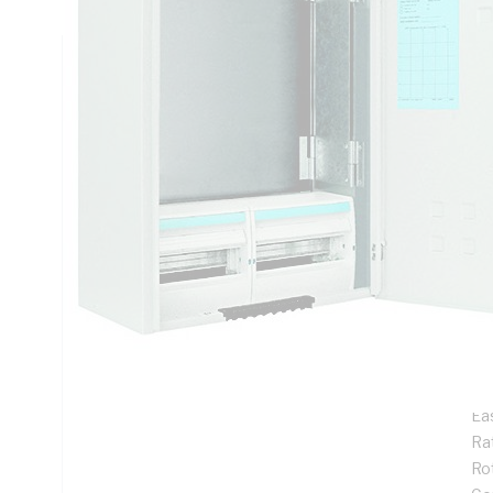
Technical Specifications
Looking for something specific? Search with keywords to 
Additional Information
Features
De
ins
Pr
Su
me
Ea
Rat
Ro