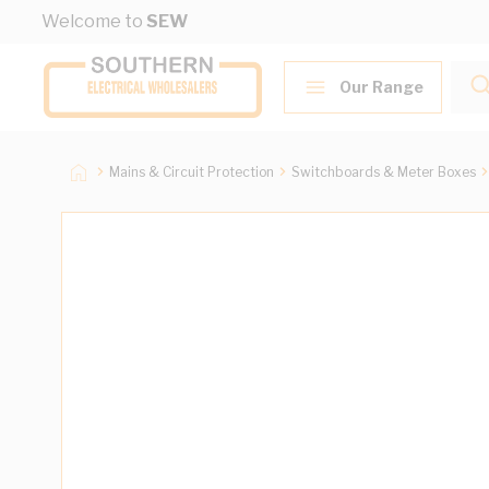
Skip to Content
Welcome to
SEW
Our Range
Mains & Circuit Protection
Switchboards & Meter Boxes