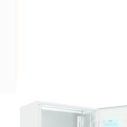
Description
Meter Box Northern Territory, 24 Poles, 688mm Height
Panel Height, 461mm Panel Width, Padlock Lock, IP23, DIN