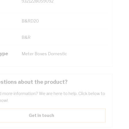
9321228059092
B&RD20
B&R
Type
Meter Boxes Domestic
stions about the product?
 more information? We are here to help. Click below to
now!
Get in touch