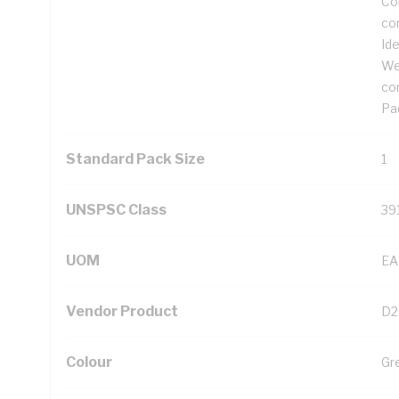
Cor
co
Ide
We
co
Pad
Standard Pack Size
1
UNSPSC Class
39
UOM
EA
Vendor Product
D2
Colour
Gr