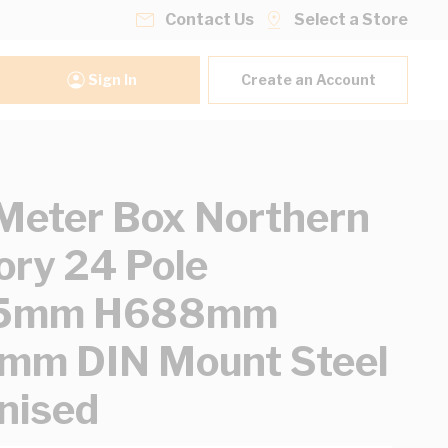
Contact Us
Select a Store
Sign In
Create an Account
eter Box Northern
tory 24 Pole
5mm H688mm
mm DIN Mount Steel
nised