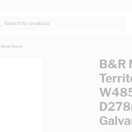
Search for products...
Meter Boxes
B&R M
Terri
W48
D278
Galva