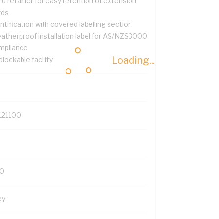
d retainer for easy retention of extension
rds
ntification with covered labelling section
atherproof installation label for AS/NZS3000
mpliance
Loading...
lockable facility
121100
0
ey