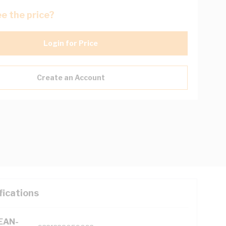
e the price?
Login for Price
Create an Account
fications
(EAN-