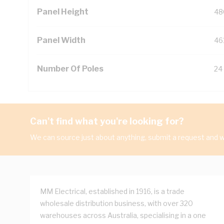
Panel Height
48
Panel Width
46
Number Of Poles
24
Can't find what you're looking for?
We can source just about anything, submit a request and we
MM Electrical, established in 1916, is a trade
wholesale distribution business, with over 320
warehouses across Australia, specialising in a one