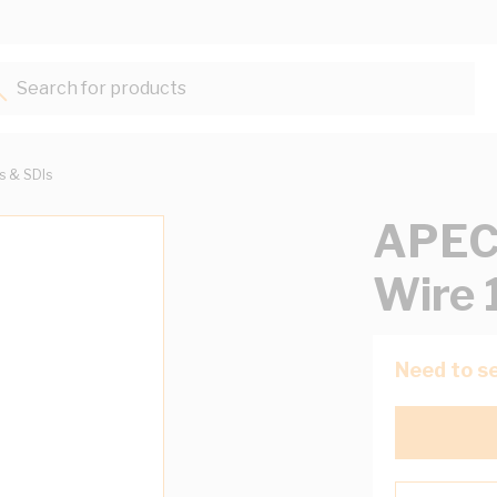
Search for products...
ts & SDIs
APEC
Wire 
Need to se