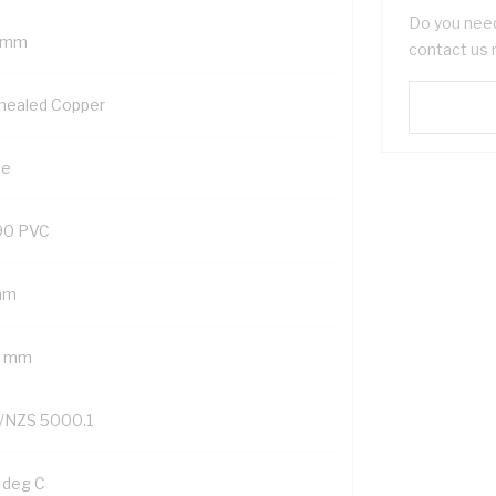
Do you need
 mm
contact us 
nealed Copper
ue
90 PVC
mm
2 mm
/NZS 5000.1
 deg C