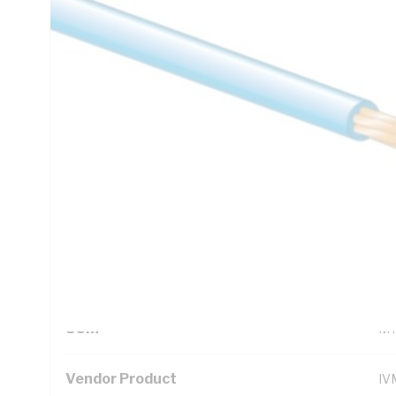
Technical Specifications
Looking for something specific? Search with keywords to 
Additional Information
Standard Pack Size
50
UNSPSC Class
26
UOM
M
Vendor Product
IV