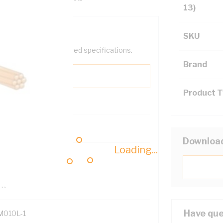
13)
SKU
help filter your required specifications.
Brand
Product 
0
Downloa
Loading...
121614
TR
Have que
M010L-1