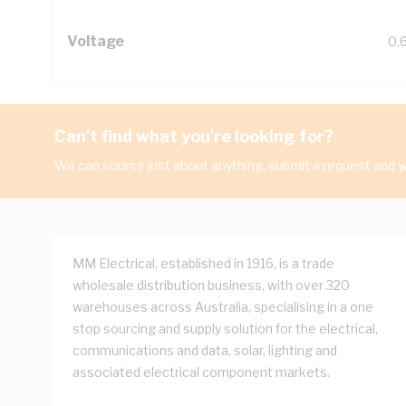
Voltage
0.
Can't find what you're looking for?
We can source just about anything, submit a request and we
MM Electrical, established in 1916, is a trade
wholesale distribution business, with over 320
warehouses across Australia, specialising in a one
stop sourcing and supply solution for the electrical,
communications and data, solar, lighting and
associated electrical component markets.