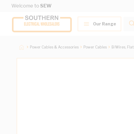
Skip to Content
Welcome to
SEW
Our Range
Power Cables & Accessories
Power Cables
B/Wires, Fla