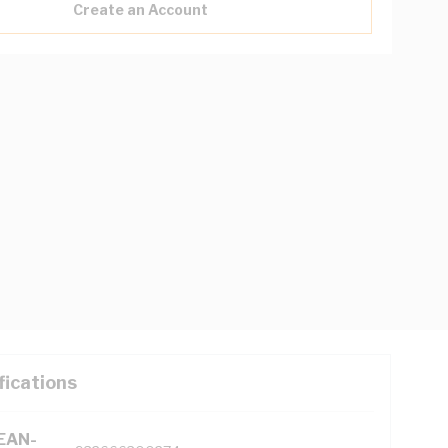
Create an Account
fications
(EAN-