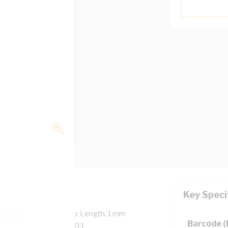
Key Speci
verall Diameter, 100 mtr Length, 1 mm
Barcode 
, 90 deg C, AS/NZS 5000.1