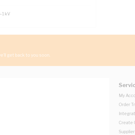
6-1 kV
'll get back to you soon.
Servi
My Acc
Order T
Integrat
Create
Supplier