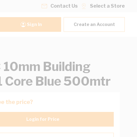
Contact Us
Select a Store
Sign In
Create an Account
 10mm Building
1 Core Blue 500mtr
e the price?
Login for Price