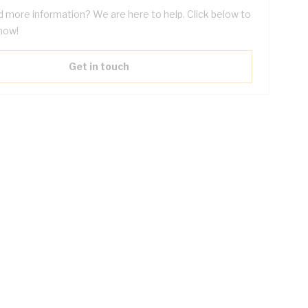
 more information? We are here to help. Click below to
now!
Get in touch