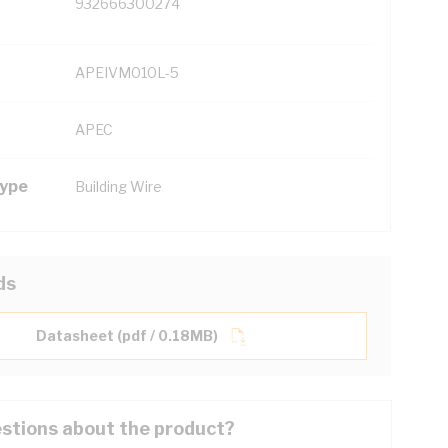
932666300274
APEIVM010L-5
APEC
Type
Building Wire
ds
Datasheet (pdf / 0.18MB)
stions about the product?