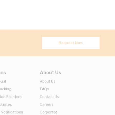
Request Now
ces
About Us
ount
About Us
racking
FAQs
ion Solutions
Contact Us
 Quotes
Careers
 Notifications
Corporate