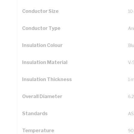
Conductor Size
10
Conductor Type
An
Insulation Colour
Bl
Insulation Material
V-
Insulation Thickness
1 
Overall Diameter
6.
Standards
AS
Temperature
90