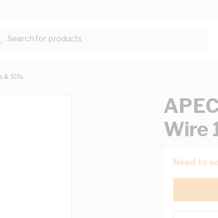
Search for products...
ts & SDIs
APEC
Wire 
Need to se