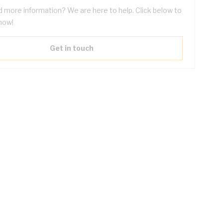
 more information? We are here to help. Click below to
now!
Get in touch