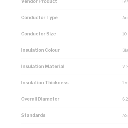
Vendor Product
IV
Conductor Type
An
Conductor Size
10
Insulation Colour
Bl
Insulation Material
V-
Insulation Thickness
1 
Overall Diameter
6.
Standards
AS