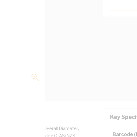
Key Speci
pper, 0.6/1 kV, 6.2 mm Overall Diameter,
Barcode 
d, Black Insulation, 90 deg C, AS/NZS