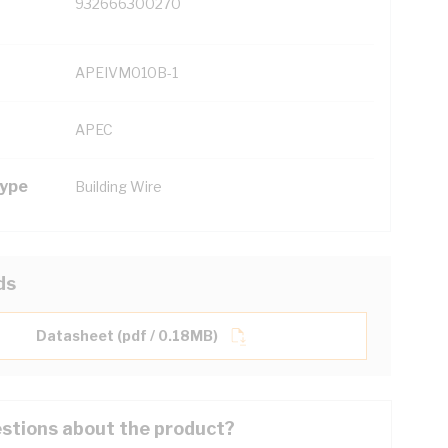
932666300270
APEIVM010B-1
APEC
Type
Building Wire
ds
Datasheet (pdf / 0.18MB)
stions about the product?