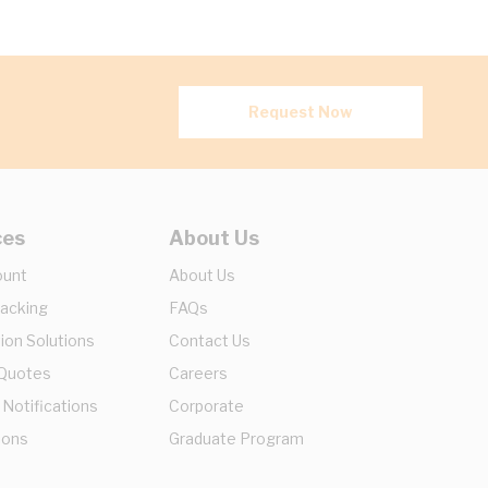
Request Now
ces
About Us
ount
About Us
racking
FAQs
ion Solutions
Contact Us
 Quotes
Careers
 Notifications
Corporate
ions
Graduate Program