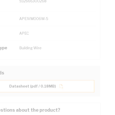
932666300268
APEIVM006W-5
APEC
Type
Building Wire
ds
Datasheet (pdf / 0.18MB)
stions about the product?