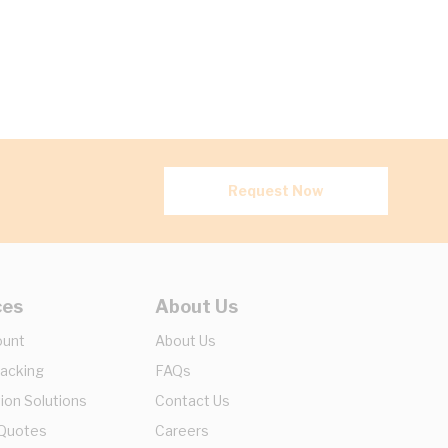
Request Now
ces
About Us
ount
About Us
racking
FAQs
ion Solutions
Contact Us
 Quotes
Careers