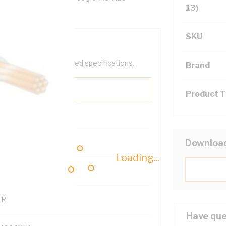
13)
SKU
help filter your required specifications.
Brand
Product 
0
Downloa
Loading...
121500
TR
Have que