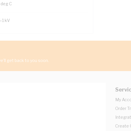
 deg C
6-1 kV
'll get back to you soon.
Servi
My Acc
Order T
Integrat
Create