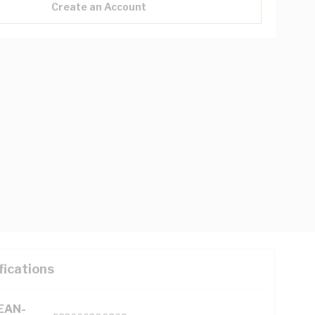
Create an Account
fications
(EAN-