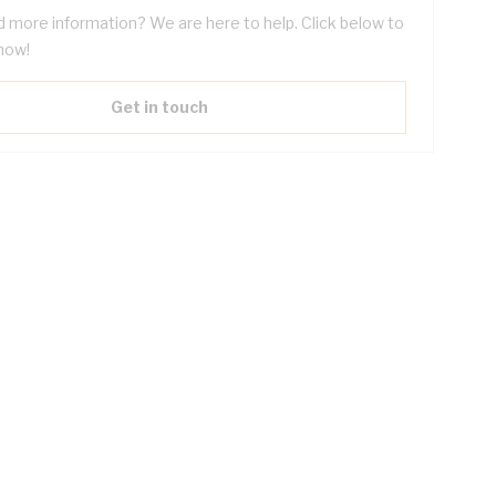
 more information? We are here to help. Click below to
now!
Get in touch