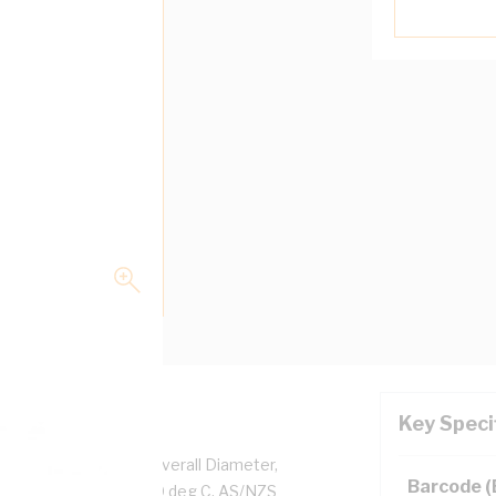
Key Speci
per, 0.6/1 kV, 5.2 mm Overall Diameter,
Barcode 
d, White Insulation, 90 deg C, AS/NZS