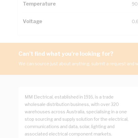
Temperature
90
Voltage
0.
Can't find what you're looking for?
We can source just about anything, submit a request and we
MM Electrical, established in 1916, is a trade
wholesale distribution business, with over 320
warehouses across Australia, specialising in a one
stop sourcing and supply solution for the electrical,
communications and data, solar, lighting and
associated electrical component markets.