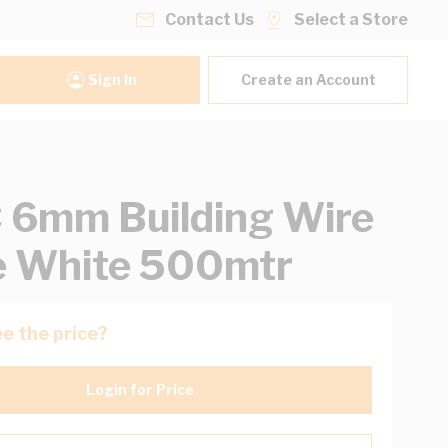
Contact Us
Select a Store
Sign In
Create an Account
6mm Building Wire
e White 500mtr
e the price?
Login for Price