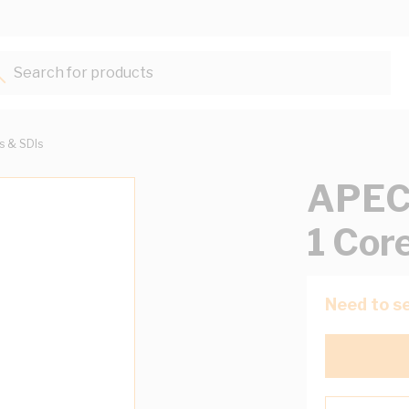
Search for products...
ts & SDIs
APEC 
1 Cor
Need to se