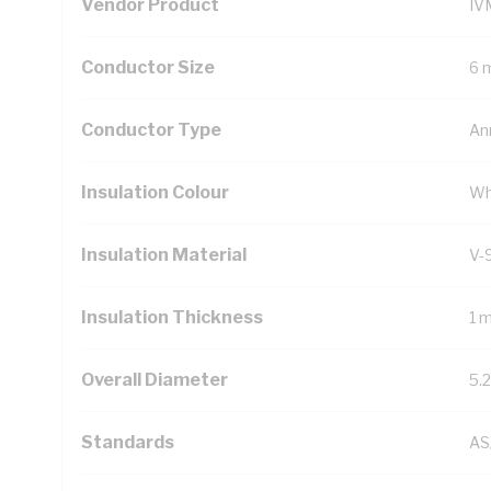
Vendor Product
IV
Conductor Size
6 
Conductor Type
An
Insulation Colour
Wh
Insulation Material
V-
Insulation Thickness
1 
Overall Diameter
5.
Standards
AS