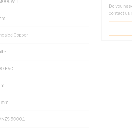
M006W-1
Do you need
contact us 
mm
nealed Copper
ite
90 PVC
mm
2 mm
/NZS 5000.1