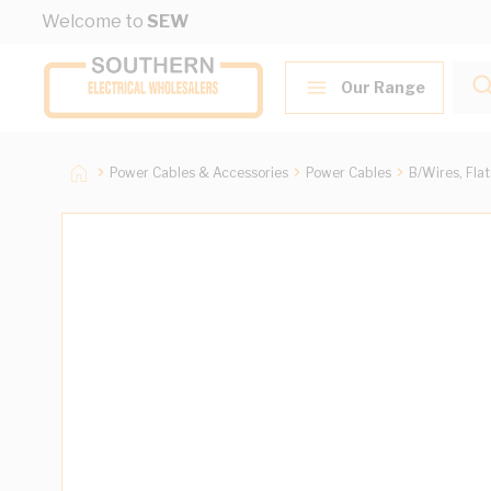
Skip to Content
Welcome to
SEW
Our Range
Power Cables & Accessories
Power Cables
B/Wires, Fla