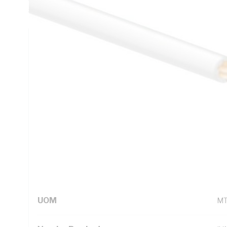
5000.1
Technical Specifications
Looking for something specific? Search with keywords to 
Additional Information
Standard Pack Size
50
UNSPSC Class
26
UOM
M