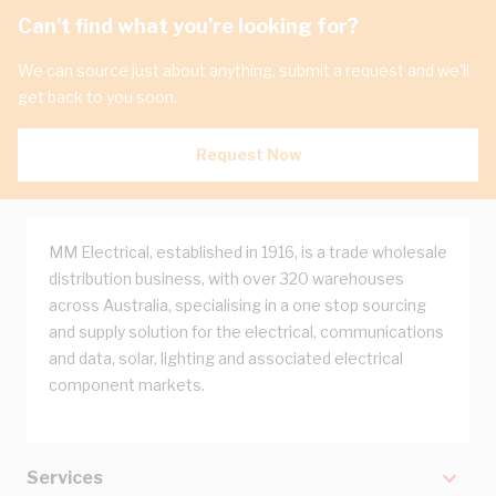
Can't find what you're looking for?
We can source just about anything, submit a request and we'll
get back to you soon.
Request Now
MM Electrical, established in 1916, is a trade wholesale
distribution business, with over 320 warehouses
across Australia, specialising in a one stop sourcing
and supply solution for the electrical, communications
and data, solar, lighting and associated electrical
component markets.
Services