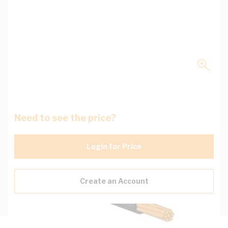
Need to see the price?
Login for Price
Create an Account