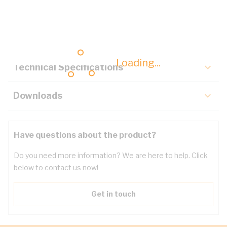
Description
Key Specifications
Loading...
Technical Specifications
Downloads
Have questions about the product?
Do you need more information? We are here to help. Click
below to contact us now!
Get in touch