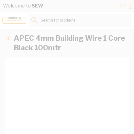
Skip to Content
Conta
Se
Welcome to
SEW
Us
a
St
Search for products...
APEC 4mm Building Wire 1 Core
Black 100mtr