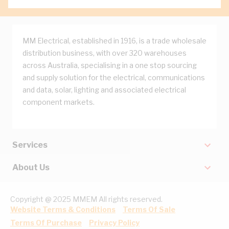
MM Electrical, established in 1916, is a trade wholesale
distribution business, with over 320 warehouses
across Australia, specialising in a one stop sourcing
and supply solution for the electrical, communications
and data, solar, lighting and associated electrical
component markets.
Services
About Us
Copyright @ 2025 MMEM All rights reserved.
Website Terms & Conditions
Terms Of Sale
Terms Of Purchase
Privacy Policy