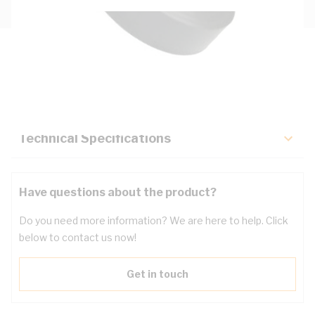
Description
Key Specifications
Technical Specifications
Have questions about the product?
Do you need more information? We are here to help. Click
below to contact us now!
Get in touch