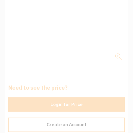
Need to see the price?
Login for Price
Create an Account