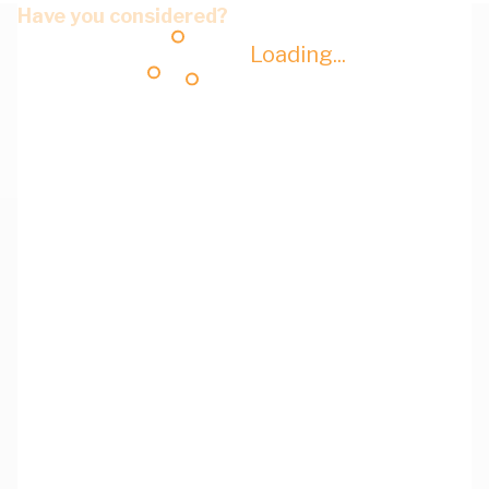
Have you considered?
Loading...