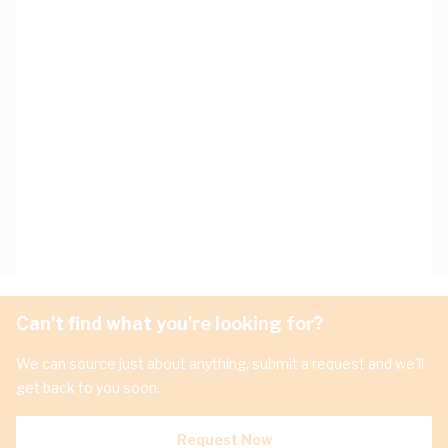
Can't find what you're looking for?
We can source just about anything, submit a request and we'll
get back to you soon.
Request Now