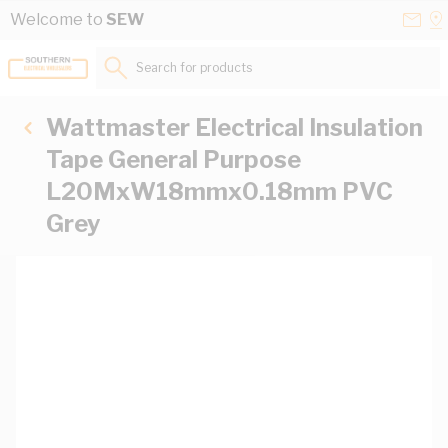
Skip to Content
Conta
Se
Welcome to
SEW
Us
a
St
Search for products...
Wattmaster Electrical Insulation
Tape General Purpose
L20MxW18mmx0.18mm PVC
Grey