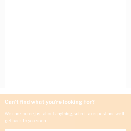
Can't find what you're looking for?
We can source just about anything, submit a request and we'll
get back to you soon.