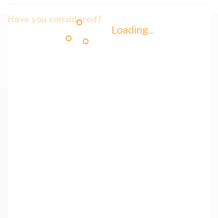
Have you considered?
Loading...