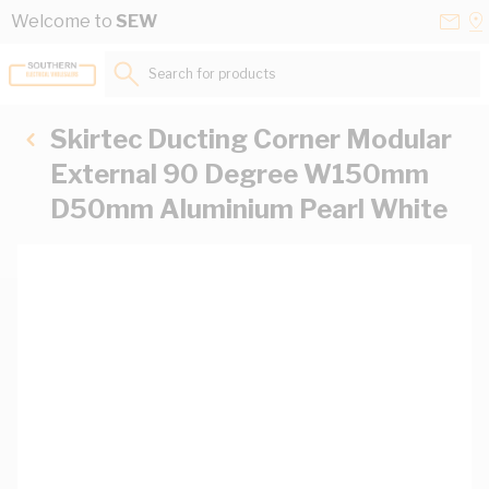
Skip to Content
Conta
Se
Welcome to
SEW
Us
a
St
Search for products...
Skirtec Ducting Corner Modular
External 90 Degree W150mm
D50mm Aluminium Pearl White