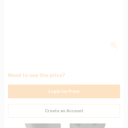
Need to see the price?
Login for Price
Create an Account