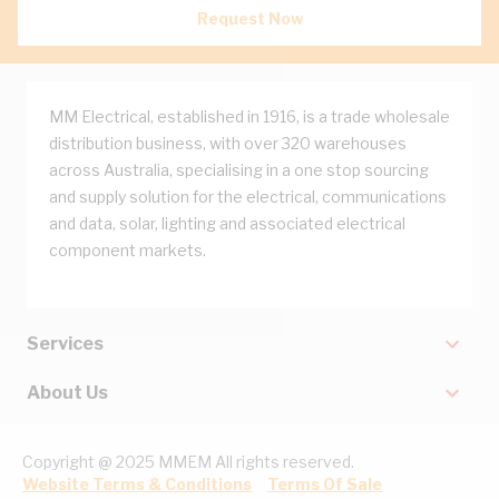
Request Now
MM Electrical, established in 1916, is a trade wholesale
distribution business, with over 320 warehouses
across Australia, specialising in a one stop sourcing
and supply solution for the electrical, communications
and data, solar, lighting and associated electrical
component markets.
Services
About Us
Copyright @ 2025 MMEM All rights reserved.
Website Terms & Conditions
Terms Of Sale