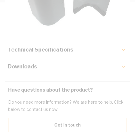
Description
Key Specifications
Technical Specifications
Downloads
Have questions about the product?
Do you need more information? We are here to help. Click
below to contact us now!
Get in touch