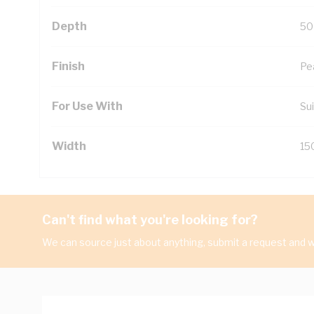
Depth
50
Finish
Pe
For Use With
Sui
Width
15
Can't find what you're looking for?
We can source just about anything, submit a request and we