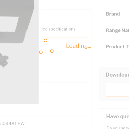
Brand
help filter your required specifications.
Range N
Loading...
Product 
Downloa
131700
Have que
5050DO-PW
Do you need