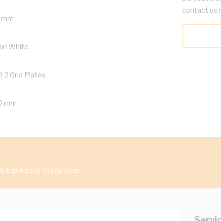
contact us 
 mm
arl White
t 2 Grid Plates
0 mm
'll get back to you soon.
Servi