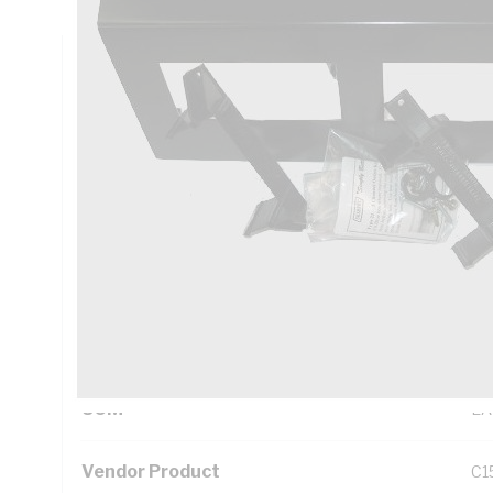
Technical Specifications
Looking for something specific? Search with keywords to 
Additional Information
Standard Pack Size
1
UNSPSC Class
39
UOM
EA
Vendor Product
C1