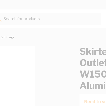
Search for products...
 & Fittings
Skirt
Outle
W15
Alumi
Need to se