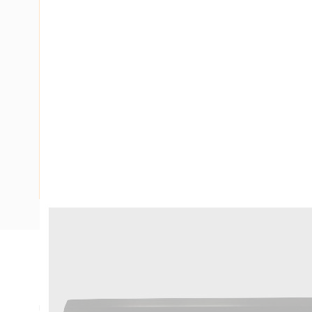
Description
Ducting GPO/Data Outlet Kit 2 Gang, 150 mm Width, 50 mm
Use With: Suit 2 Grid Plates