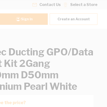
Contact Us
Select a Store
Sign In
Create an Account
ec Ducting GPO/Data
t Kit 2Gang
0mm D50mm
nium Pearl White
e the price?