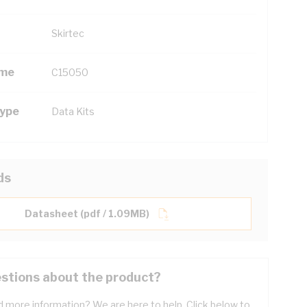
Skirtec
ame
C15050
Type
Data Kits
ds
Datasheet (pdf / 1.09MB)
stions about the product?
 more information? We are here to help. Click below to