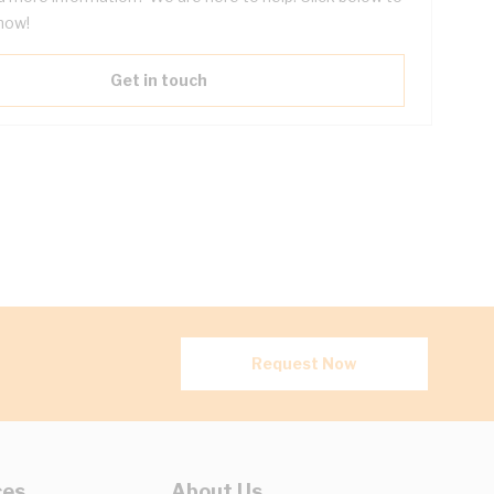
now!
Get in touch
Request Now
ces
About Us