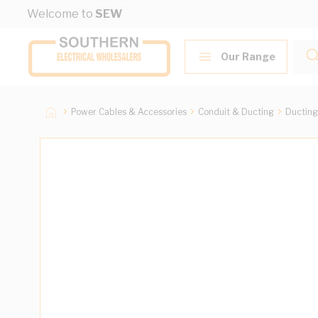
Skip to Content
Welcome to
SEW
Our Range
Power Cables & Accessories
Conduit & Ducting
Ducting