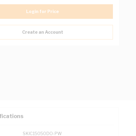
Login for Price
Create an Account
fications
SKIC15050DO-PW