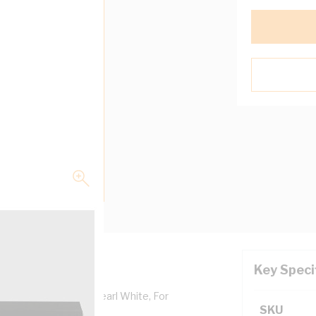
Key Speci
 Depth, Aluminium, Pearl White, For
SKU