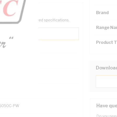
Brand
help filter your required specifications.
Range N
Product 
Downloa
131700
Have que
5050C-PW
Do you need