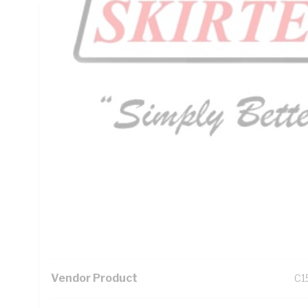
Technical Specifications
Looking for something specific? Search with keywords to 
Additional Information
Standard Pack Size
1
UNSPSC Class
39
UOM
LN
Vendor Product
C1