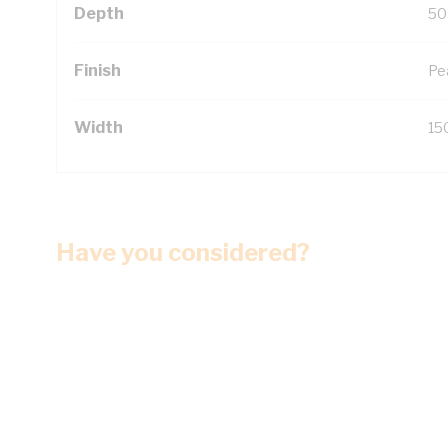
Depth
50
Finish
Pe
Width
15
Have you considered?