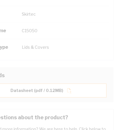
Skirtec
ame
C15050
Type
Lids & Covers
ds
Datasheet (pdf / 0.12MB)
stions about the product?
 more information? We are here to help. Click below to