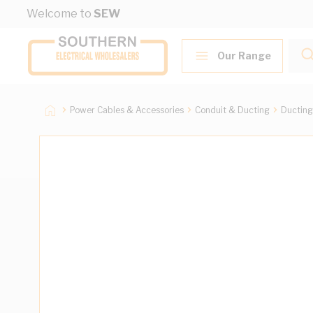
Skip to Content
Welcome to
SEW
Our Range
Power Cables & Accessories
Conduit & Ducting
Ducting