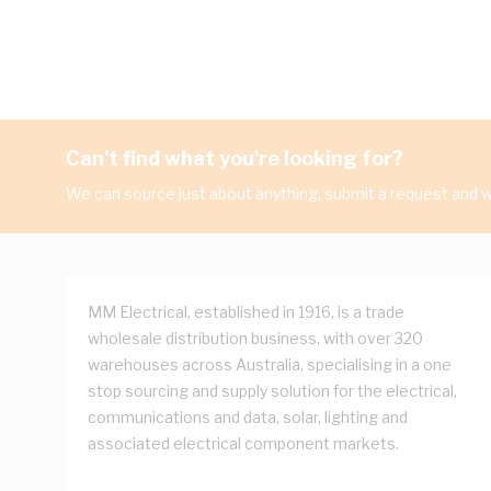
Can't find what you're looking for?
We can source just about anything, submit a request and we
MM Electrical, established in 1916, is a trade
wholesale distribution business, with over 320
warehouses across Australia, specialising in a one
stop sourcing and supply solution for the electrical,
communications and data, solar, lighting and
associated electrical component markets.