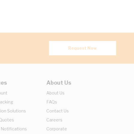
Request Now
ces
About Us
ount
About Us
racking
FAQs
ion Solutions
Contact Us
 Quotes
Careers
 Notifications
Corporate