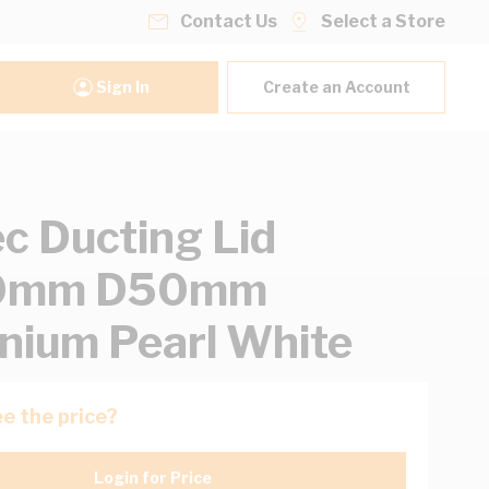
Contact Us
Select a Store
Sign In
Create an Account
ec Ducting Lid
0mm D50mm
nium Pearl White
e the price?
Login for Price