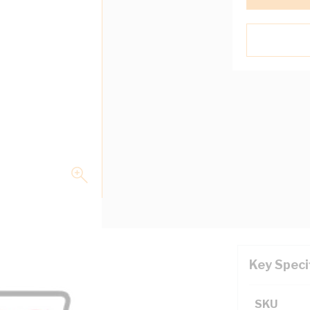
Key Speci
l White
SKU