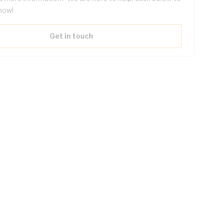
now!
Get in touch