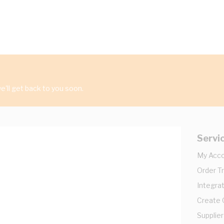
'll get back to you soon.
Servi
My Acc
Order T
Integrat
Create
Supplier