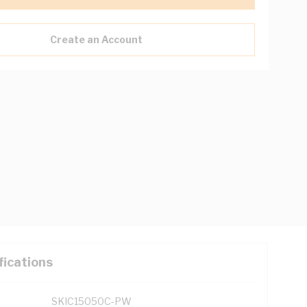
Create an Account
fications
SKIC15050C-PW