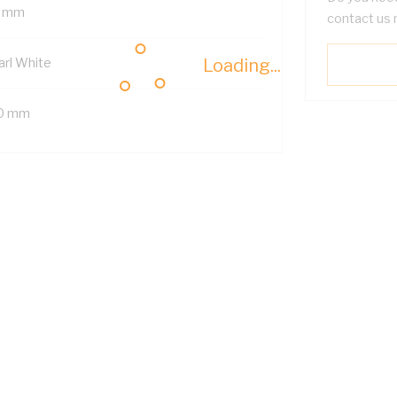
 mm
contact us 
arl White
Loading...
0 mm