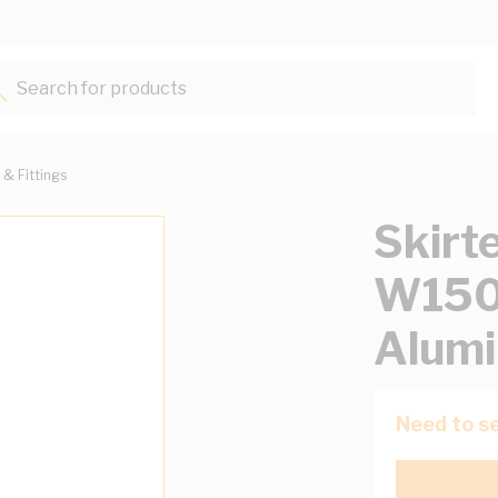
Search for products...
 & Fittings
Skirt
W15
Alumi
Need to se