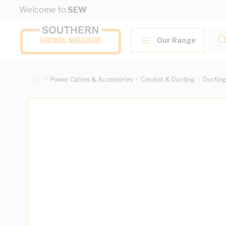
Skip to Content
Welcome to
SEW
Our Range
Power Cables & Accessories
Conduit & Ducting
Ducting