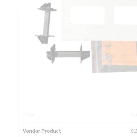
Technical Specifications
Looking for something specific? Search with keywords to 
Additional Information
Standard Pack Size
1
UNSPSC Class
39
UOM
EA
Vendor Product
C1