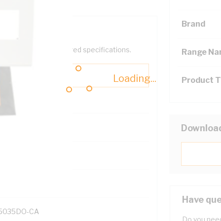
Brand
help filter your required specifications.
Range N
Loading...
Product 
Downloa
131700
Have que
5035DO-CA
Do you need