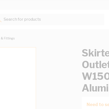
Search for products...
 & Fittings
Skirt
Outle
W15
Alumi
Need to se