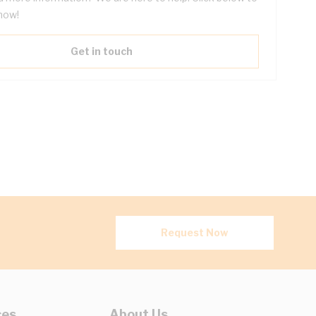
now!
Get in touch
Request Now
ces
About Us