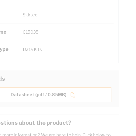
Skirtec
ame
C15035
Type
Data Kits
ds
Datasheet (pdf / 0.85MB)
stions about the product?
 more information? We are here to help. Click below to