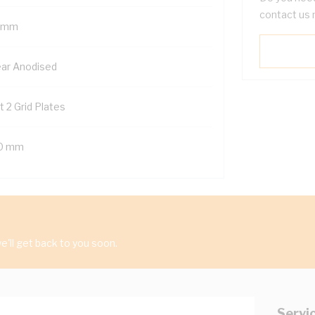
contact us 
 mm
ear Anodised
t 2 Grid Plates
0 mm
'll get back to you soon.
Servi