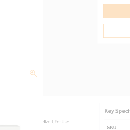
Key Speci
Aluminium, Clear Anodized, For Use
SKU