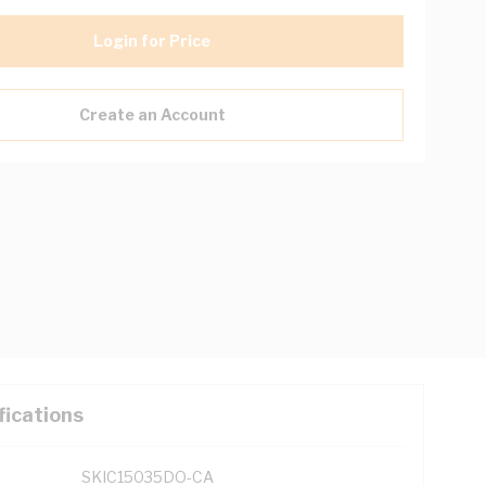
Login for Price
Create an Account
fications
SKIC15035DO-CA