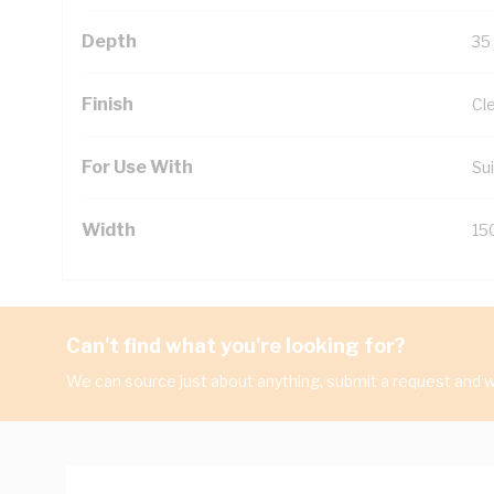
Depth
35
Finish
Cl
For Use With
Sui
Width
15
Can't find what you're looking for?
We can source just about anything, submit a request and we