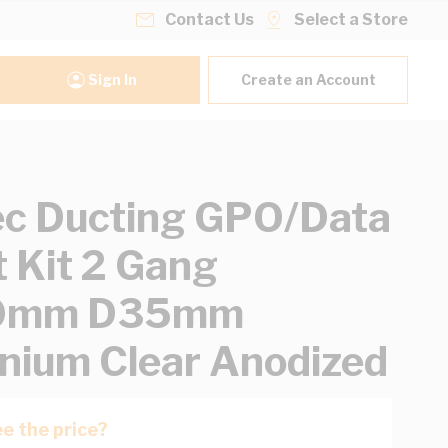
Contact Us
Select a Store
Sign In
Create an Account
ec Ducting GPO/Data
t Kit 2 Gang
0mm D35mm
nium Clear Anodized
e the price?