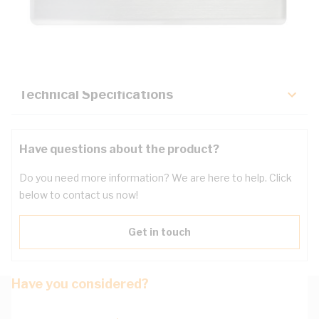
Description
Key Specifications
Technical Specifications
Have questions about the product?
Do you need more information? We are here to help. Click
below to contact us now!
Get in touch
Have you considered?