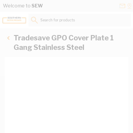
Skip to Content
Conta
Se
Welcome to
SEW
Us
a
St
Search for products...
Tradesave GPO Cover Plate 1
Gang Stainless Steel