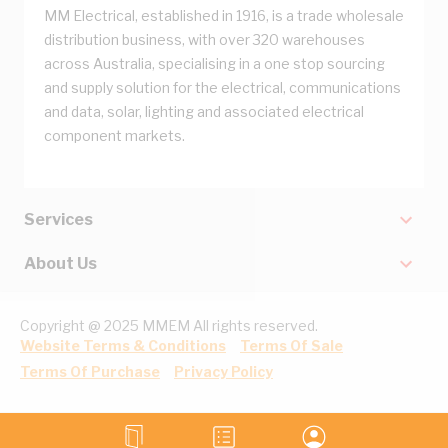
MM Electrical, established in 1916, is a trade wholesale
distribution business, with over 320 warehouses
across Australia, specialising in a one stop sourcing
and supply solution for the electrical, communications
and data, solar, lighting and associated electrical
component markets.
Services
About Us
Copyright @ 2025 MMEM All rights reserved.
Website Terms & Conditions
Terms Of Sale
Terms Of Purchase
Privacy Policy