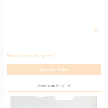
Need to see the price?
Login for Price
Create an Account