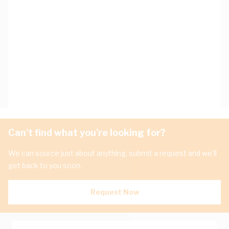
Can't find what you're looking for?
We can source just about anything, submit a request and we'll
get back to you soon.
Request Now