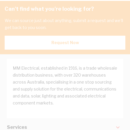
Can't find what you're looking for?
We can source just about anything, submit a request and we'll
get back to you soon.
Request Now
MM Electrical, established in 1916, is a trade wholesale
distribution business, with over 320 warehouses
across Australia, specialising in a one stop sourcing
and supply solution for the electrical, communications
and data, solar, lighting and associated electrical
component markets.
Services