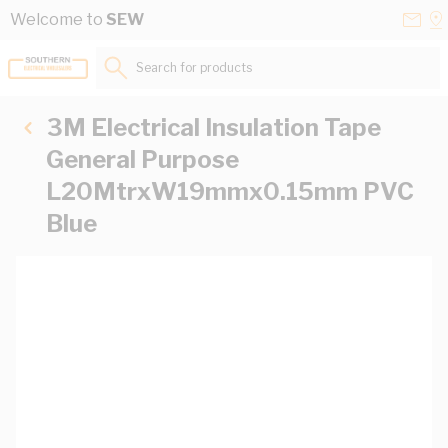
Skip to Content
Conta
Se
Welcome to
SEW
Us
a
St
Search for products...
3M Electrical Insulation Tape
General Purpose
L20MtrxW19mmx0.15mm PVC
Blue