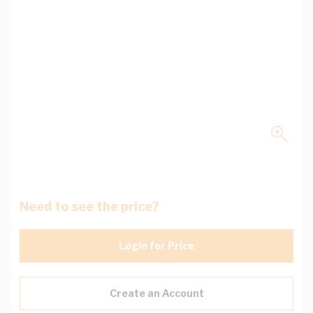
Need to see the price?
Login for Price
Create an Account