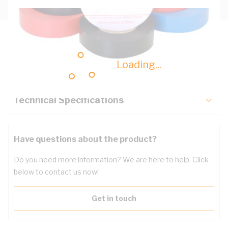
Description
Loading...
Key Specifications
Technical Specifications
Have questions about the product?
Do you need more information? We are here to help. Click
below to contact us now!
Get in touch