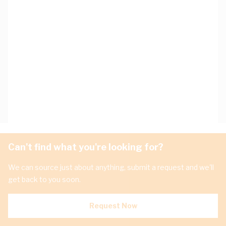
Can't find what you're looking for?
We can source just about anything, submit a request and we'll
get back to you soon.
Request Now