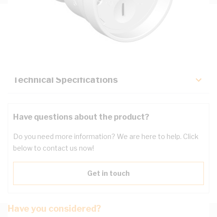
Description
Key Specifications
Technical Specifications
Have questions about the product?
Do you need more information? We are here to help. Click
below to contact us now!
Get in touch
Have you considered?