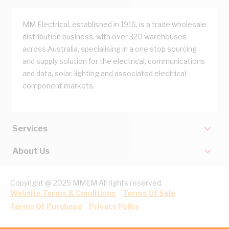
MM Electrical, established in 1916, is a trade wholesale
distribution business, with over 320 warehouses
across Australia, specialising in a one stop sourcing
and supply solution for the electrical, communications
and data, solar, lighting and associated electrical
component markets.
Services
About Us
Copyright @ 2025 MMEM All rights reserved.
Website Terms & Conditions
Terms Of Sale
Terms Of Purchase
Privacy Policy