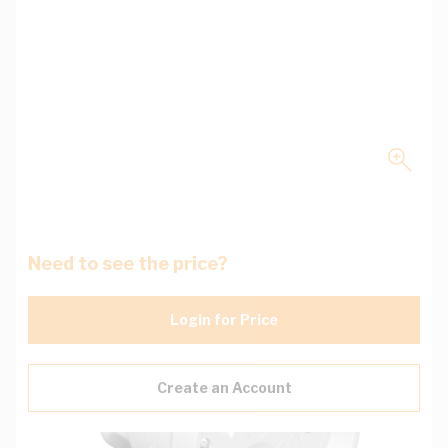
Need to see the price?
Login for Price
Create an Account