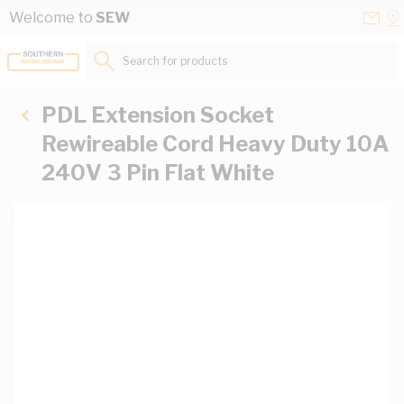
Skip to Content
Conta
Se
Welcome to
SEW
Us
a
St
Search for products...
PDL Extension Socket
Rewireable Cord Heavy Duty 10A
240V 3 Pin Flat White