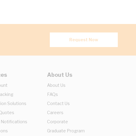
Request Now
ces
About Us
ount
About Us
racking
FAQs
ion Solutions
Contact Us
 Quotes
Careers
 Notifications
Corporate
ions
Graduate Program