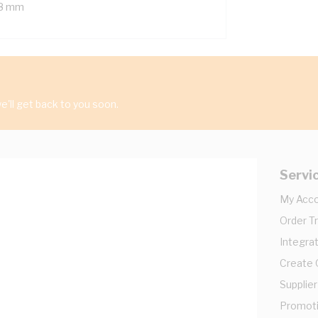
8 mm
'll get back to you soon.
Servi
My Acc
Order T
Integrat
Create
Supplier
Promot