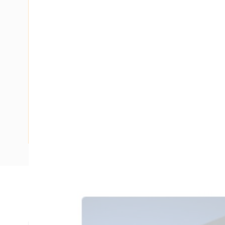
Description
Ducting Slotted Wall Opened Slot with Lid, 1.8 mtr Length
mm Slot Size, PVC, Intrinsic Blue