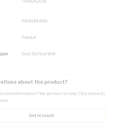
7498362036
PANG4X4IB6
Panduit
Type
Duct Slotted Wall
stions about the product?
 more information? We are here to help. Click below to
now!
Get in touch