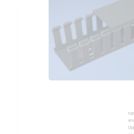
Technical Specifications
Looking for something specific? Search with keywords to 
Additional Information
Features
(1
Fi
Pr
Han
Wi
rig
an
Up