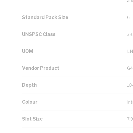
an
Standard Pack Size
6
UNSPSC Class
39
UOM
LN
Vendor Product
G4
Depth
10
Colour
Int
Slot Size
7.