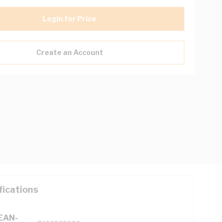
Login for Price
Create an Account
fications
(EAN-