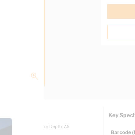
Key Speci
, 108 mm Width, 104.1 mm Depth, 7.9
Barcode 