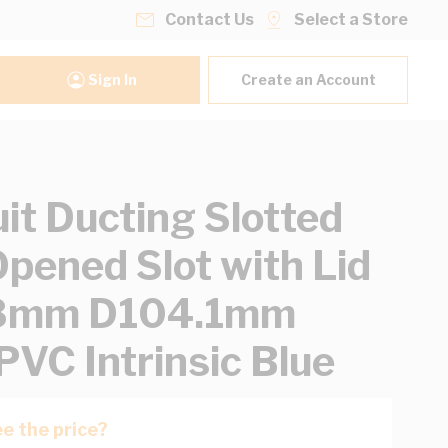
Contact Us
Select a Store
Sign In
Create an Account
it Ducting Slotted
Opened Slot with Lid
mm D104.1mm
PVC Intrinsic Blue
e the price?