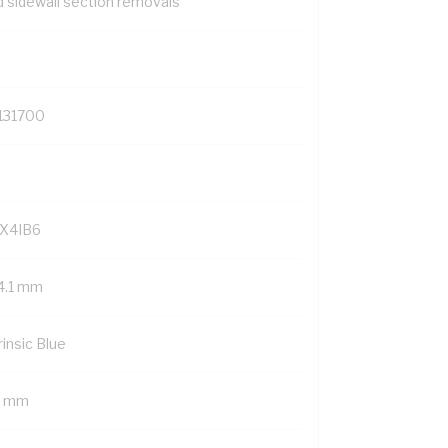
d sidewall section removals
131700
X4IB6
4.1 mm
rinsic Blue
9 mm