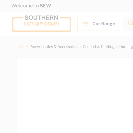
Skip to Content
Welcome to
SEW
Our Range
Power Cables & Accessories
Conduit & Ducting
Ducting