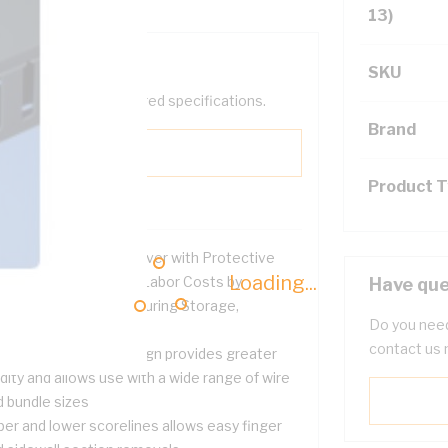
13)
SKU
help filter your required specifications.
Brand
Product 
) Type C Wiring Duct Cover with Protective
Loading...
lm Reduces Scrap and Labor Costs by
Have que
otecting the Surface during Storage,
Do you need
dling, and Installation
contact us 
de finger and slot design provides greater
idity and allows use with a wide range of wire
d bundle sizes
per and lower scorelines allows easy finger