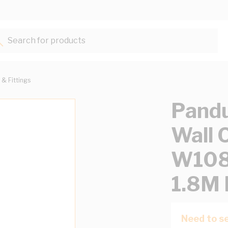
Search for products...
 & Fittings
Pandu
Wall 
W108
1.8M 
Need to se