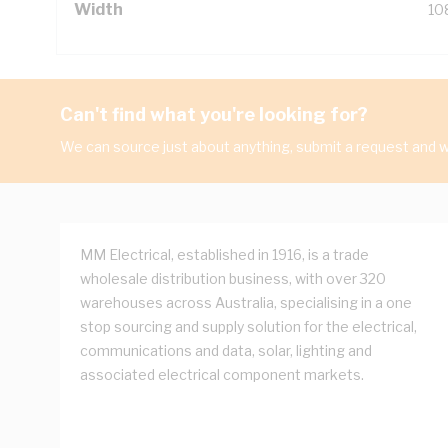
Width
10
Can't find what you're looking for?
We can source just about anything, submit a request and we
MM Electrical, established in 1916, is a trade
wholesale distribution business, with over 320
warehouses across Australia, specialising in a one
stop sourcing and supply solution for the electrical,
communications and data, solar, lighting and
associated electrical component markets.