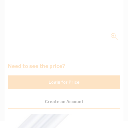
Need to see the price?
Login for Price
Create an Account