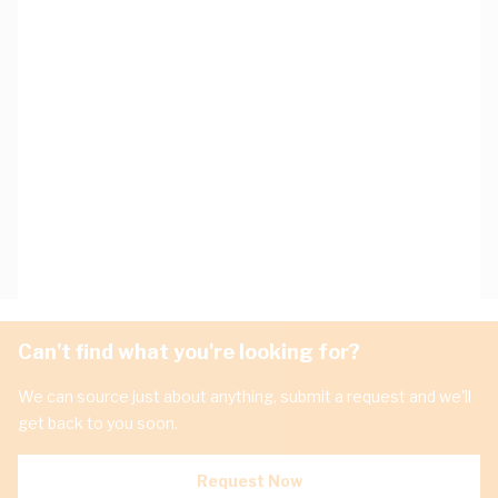
Can't find what you're looking for?
We can source just about anything, submit a request and we'll
get back to you soon.
Request Now