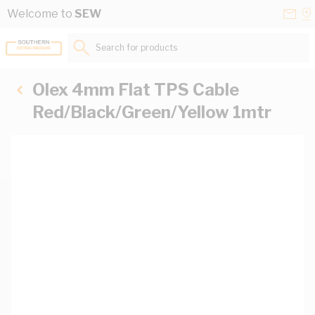
Skip to Content
Conta
Se
Welcome to
SEW
Us
a
St
Search for products...
Olex 4mm Flat TPS Cable
Red/Black/Green/Yellow 1mtr