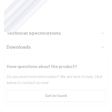
Description
Key Specifications
Technical Specifications
Downloads
Have questions about the product?
Do you need more information? We are here to help. Click
below to contact us now!
Get in touch