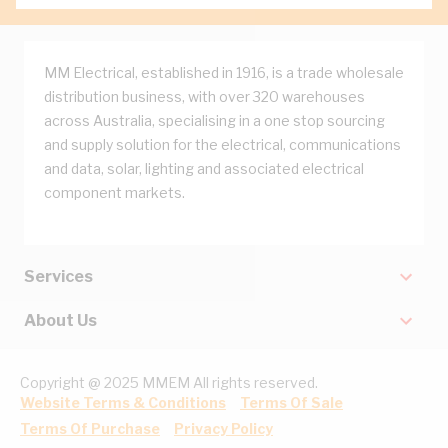
MM Electrical, established in 1916, is a trade wholesale
distribution business, with over 320 warehouses
across Australia, specialising in a one stop sourcing
and supply solution for the electrical, communications
and data, solar, lighting and associated electrical
component markets.
Services
About Us
Copyright @ 2025 MMEM All rights reserved.
Website Terms & Conditions
Terms Of Sale
Terms Of Purchase
Privacy Policy