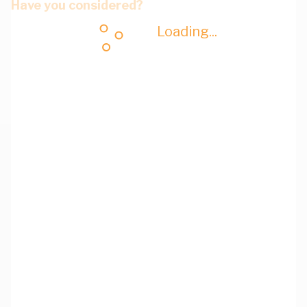
Have you considered?
Loading...