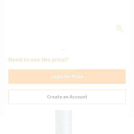
Need to see the price?
Login for Price
Create an Account
Description