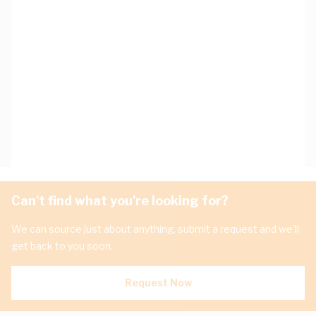
Can't find what you're looking for?
We can source just about anything, submit a request and we'll
get back to you soon.
Request Now