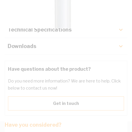
Key Specifications
Technical Specifications
Downloads
Have questions about the product?
Do you need more information? We are here to help. Click
below to contact us now!
Get in touch
Have you considered?