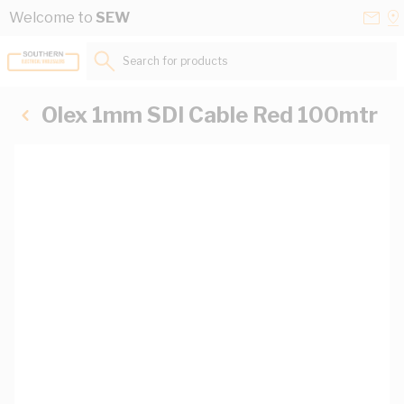
Skip to Content
Conta
Se
Welcome to
SEW
Us
a
St
Search for products...
Olex 1mm SDI Cable Red 100mtr