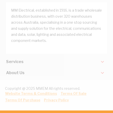
MM Electrical, established in 1916, is a trade wholesale
distribution business, with over 320 warehouses
across Australia, specialising in a one stop sourcing
and supply solution for the electrical, communications
and data, solar, lighting and associated electrical
component markets.
Services
About Us
Copyright @ 2025 MMEM All rights reserved.
Website Terms & Conditions
Terms Of Sale
Terms Of Purchase
Privacy Policy