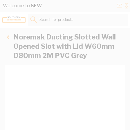
Skip to Content
Conta
Se
Welcome to
SEW
Us
a
St
Search for products...
Noremak Ducting Slotted Wall
Opened Slot with Lid W60mm
D80mm 2M PVC Grey