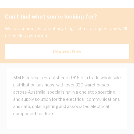
Can't find what you're looking for?
We can source just about anything, submit a request and we'll
get back to you soon.
Request Now
MM Electrical, established in 1916, is a trade wholesale
distribution business, with over 320 warehouses
across Australia, specialising in a one stop sourcing
and supply solution for the electrical, communications
and data, solar, lighting and associated electrical
component markets.