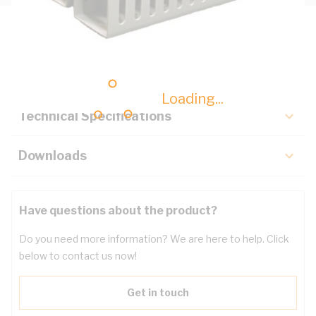
Description
Key Specifications
Loading...
Technical Specifications
Downloads
Have questions about the product?
Do you need more information? We are here to help. Click
below to contact us now!
Get in touch