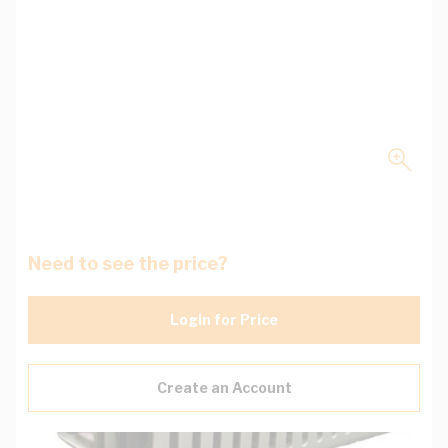
Need to see the price?
Login for Price
Create an Account