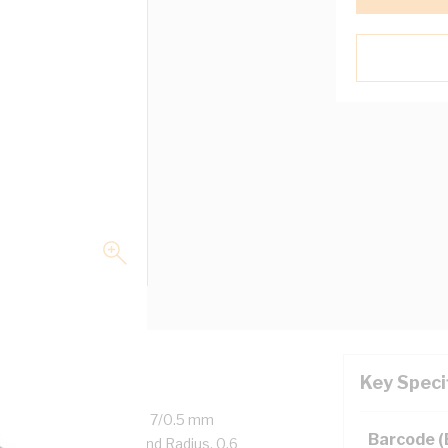
Key Speci
ed Copper, 450/750 Volt, 7/0.5 mm
Barcode 
l Diameter, 20 mm Bend Radius, 0.6