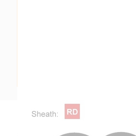
Description
Flat Twin Fire Control Cable, 2 Core, 1.5 mm, Plain Anneal
Strands, 1.5 mm Nominal Diameter, 7.3 mm x 4.6 mm Overal