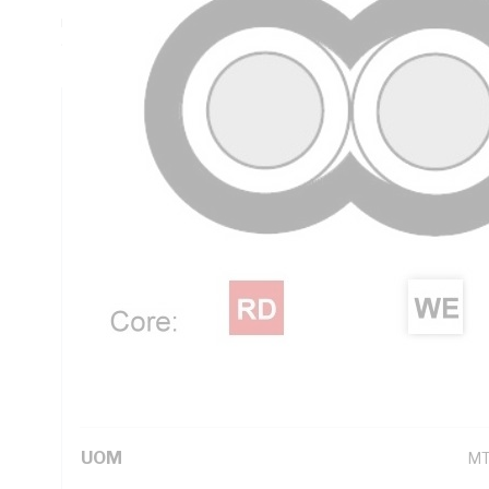
mm Insulation Thickness, V-90 PVC Insulation, 3V-90 PVC 
90 deg C, AS/NZS 5000.2
Technical Specifications
Looking for something specific? Search with keywords to 
Additional Information
Standard Pack Size
50
UNSPSC Class
26
UOM
M