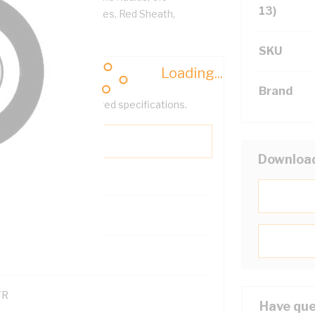
13)
Sheath, Red White Cores, Red Sheath,
SKU
Loading...
Brand
help filter your required specifications.
Downloa
0
121600
TR
Have que