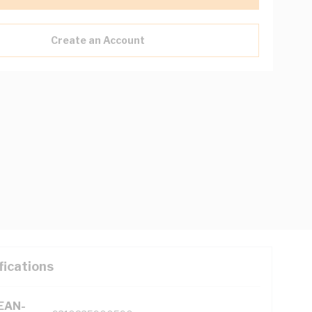
Create an Account
fications
(EAN-