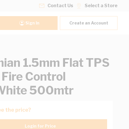
Contact Us
Select a Store
Sign In
Create an Account
ian 1.5mm Flat TPS
 Fire Control
White 500mtr
e the price?
Login for Price