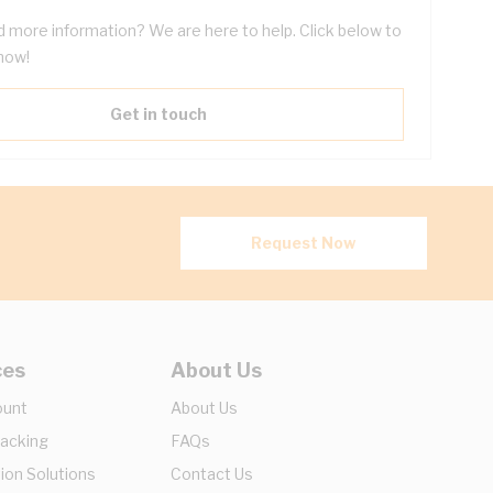
 more information? We are here to help. Click below to
now!
Get in touch
Request Now
ces
About Us
ount
About Us
racking
FAQs
ion Solutions
Contact Us