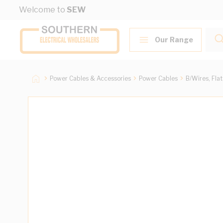
Skip to Content
Welcome to
SEW
Our Range
Power Cables & Accessories
Power Cables
B/Wires, Fla