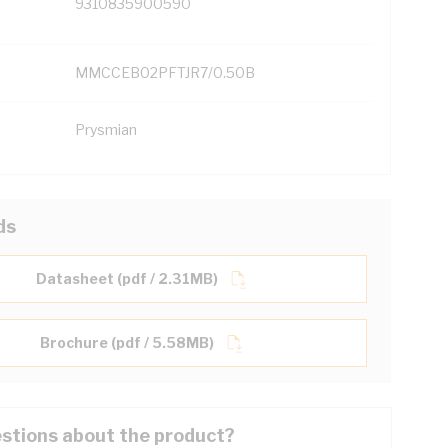
9310835900590
MMCCEB02PFTJR7/0.50B
Prysmian
ds
Datasheet (pdf / 2.31MB)
Brochure (pdf / 5.58MB)
stions about the product?