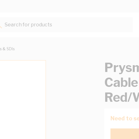
Search for products...
ts & SDIs
Prysm
Cable
Red/
Need to se