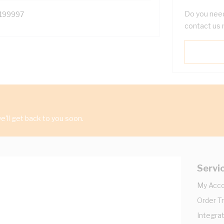
Do you need
199997
contact us 
'll get back to you soon.
Servi
My Acc
Order T
Integrat