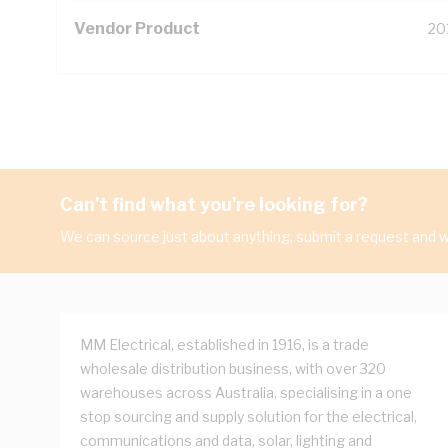
Vendor Product
20
Can't find what you're looking for?
We can source just about anything, submit a request and we
MM Electrical, established in 1916, is a trade
wholesale distribution business, with over 320
warehouses across Australia, specialising in a one
stop sourcing and supply solution for the electrical,
communications and data, solar, lighting and