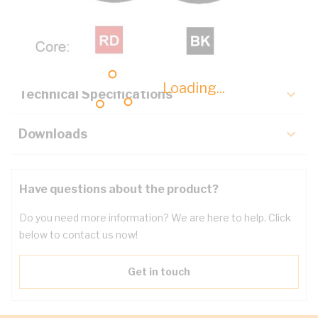
Description
Key Specifications
Loading...
Technical Specifications
Downloads
Have questions about the product?
Do you need more information? We are here to help. Click
below to contact us now!
Get in touch