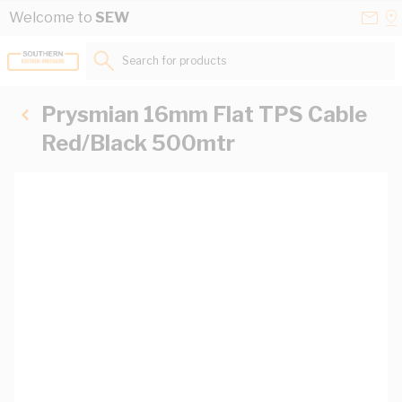
Skip to Content
Conta
Se
Welcome to
SEW
Us
a
St
Search for products...
Prysmian 16mm Flat TPS Cable
Red/Black 500mtr