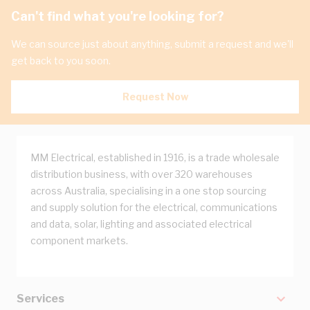
Can't find what you're looking for?
We can source just about anything, submit a request and we'll
get back to you soon.
Request Now
MM Electrical, established in 1916, is a trade wholesale
distribution business, with over 320 warehouses
across Australia, specialising in a one stop sourcing
and supply solution for the electrical, communications
and data, solar, lighting and associated electrical
component markets.
Services