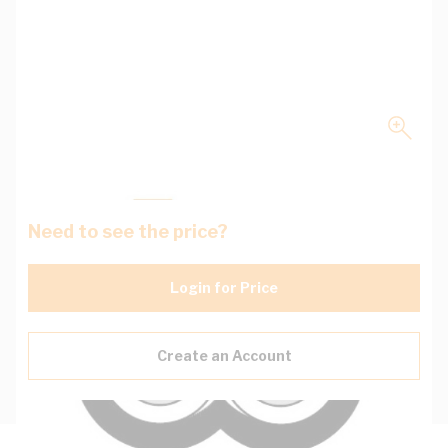
Need to see the price?
Login for Price
Create an Account