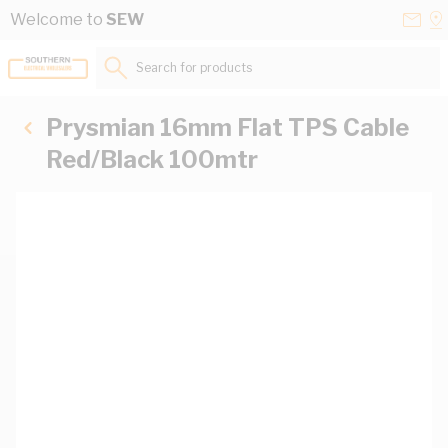
Skip to Content
Conta
Se
Welcome to
SEW
Us
a
St
Search for products...
Prysmian 16mm Flat TPS Cable
Red/Black 100mtr