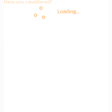
Have you considered?
Loading...