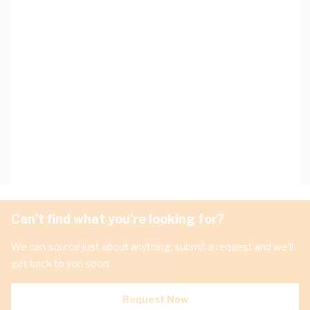
Can't find what you're looking for?
We can source just about anything, submit a request and we'll
get back to you soon.
Request Now