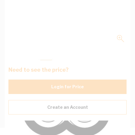
Need to see the price?
Login for Price
Create an Account