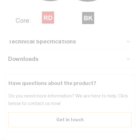
Description
Key Specifications
Technical Specifications
Downloads
Have questions about the product?
Do you need more information? We are here to help. Click
below to contact us now!
Get in touch