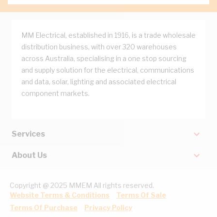
MM Electrical, established in 1916, is a trade wholesale
distribution business, with over 320 warehouses
across Australia, specialising in a one stop sourcing
and supply solution for the electrical, communications
and data, solar, lighting and associated electrical
component markets.
Services
About Us
Copyright @ 2025 MMEM All rights reserved.
Website Terms & Conditions
Terms Of Sale
Terms Of Purchase
Privacy Policy