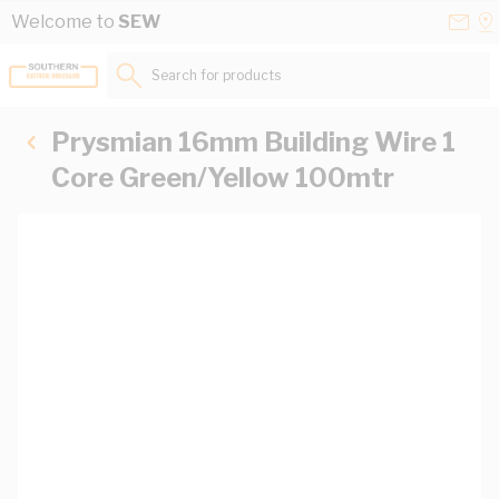
Skip to Content
Conta
Se
Welcome to
SEW
Us
a
St
Search for products...
Prysmian 16mm Building Wire 1
Core Green/Yellow 100mtr