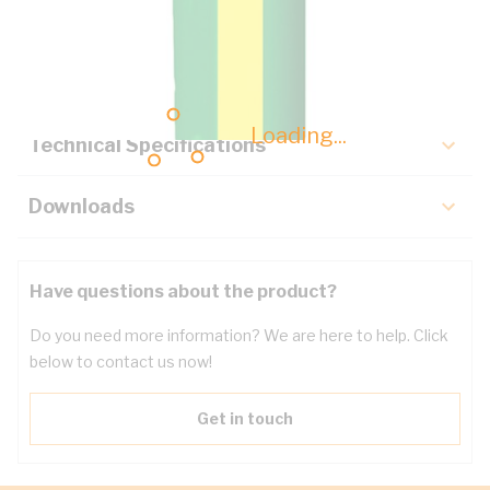
Description
Key Specifications
Loading...
Technical Specifications
Downloads
Have questions about the product?
Do you need more information? We are here to help. Click
below to contact us now!
Get in touch