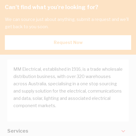
Can't find what you're looking for?
We can source just about anything, submit a request and we'll
get back to you soon.
Request Now
MM Electrical, established in 1916, is a trade wholesale
distribution business, with over 320 warehouses
across Australia, specialising in a one stop sourcing
and supply solution for the electrical, communications
and data, solar, lighting and associated electrical
component markets.
Services