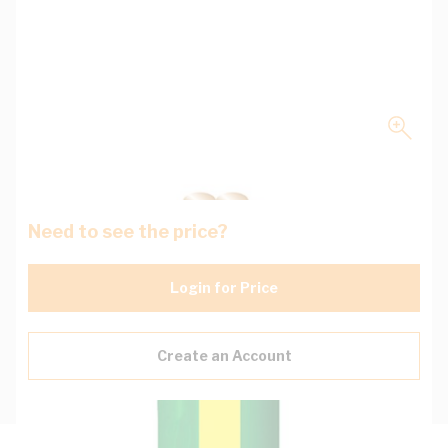
Need to see the price?
Login for Price
Create an Account