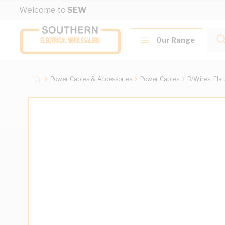
Skip to Content
Welcome to
SEW
Our Range
Power Cables & Accessories
Power Cables
B/Wires, Fla