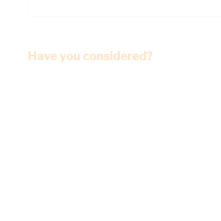
Have you considered?