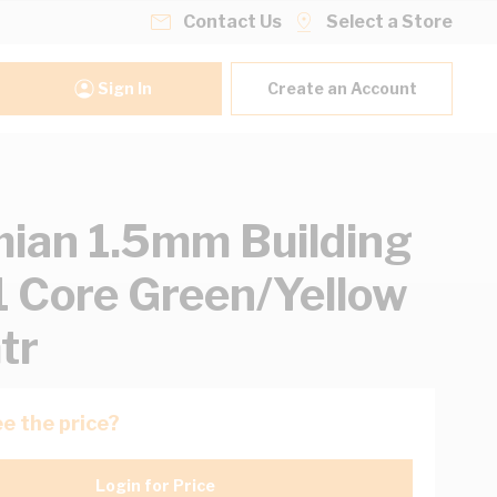
Contact Us
Select a Store
Sign In
Create an Account
ian 1.5mm Building
1 Core Green/Yellow
tr
e the price?
Login for Price