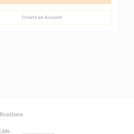
Create an Account
fications
(EAN-