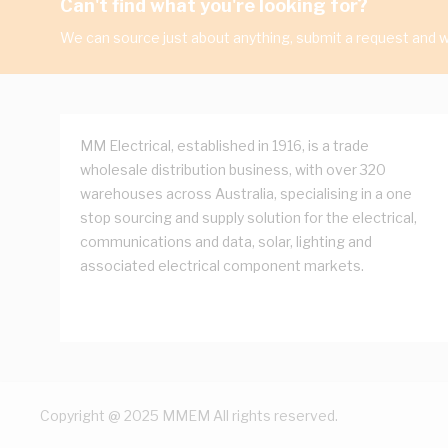
Can't find what you're looking for?
We can source just about anything, submit a request and we
MM Electrical, established in 1916, is a trade
wholesale distribution business, with over 320
warehouses across Australia, specialising in a one
stop sourcing and supply solution for the electrical,
communications and data, solar, lighting and
associated electrical component markets.
Copyright @ 2025 MMEM All rights reserved.