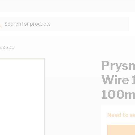
Search for products...
ts & SDIs
Prysm
Wire 
100m
Need to se