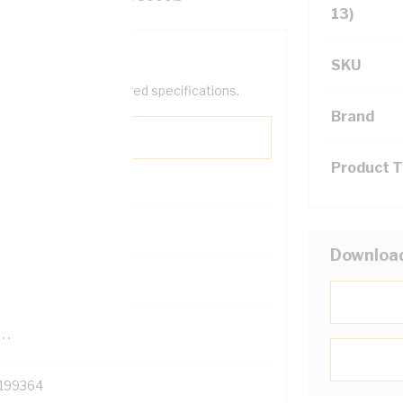
13)
SKU
help filter your required specifications.
Brand
Product 
0
Downloa
121500
TR
199364