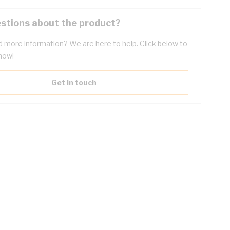
stions about the product?
 more information? We are here to help. Click below to
now!
Get in touch