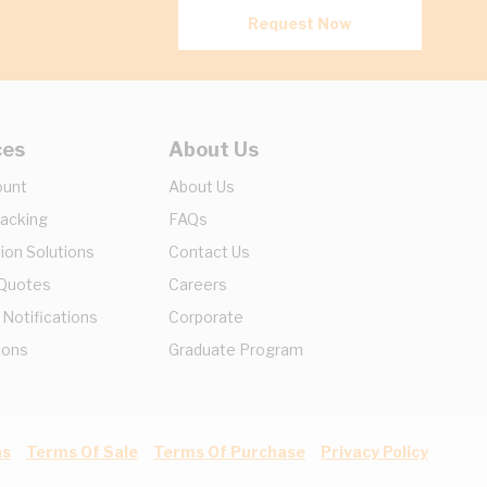
Request Now
ces
About Us
ount
About Us
racking
FAQs
ion Solutions
Contact Us
 Quotes
Careers
 Notifications
Corporate
ions
Graduate Program
ns
Terms Of Sale
Terms Of Purchase
Privacy Policy