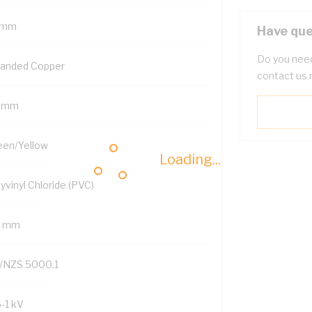
 mm
Have que
Do you need
randed Copper
contact us 
5 mm
een/Yellow
Loading...
yvinyl Chloride (PVC)
8 mm
/NZS 5000.1
6-1 kV