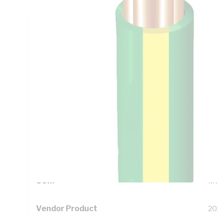
Technical Specifications
Looking for something specific? Search with keywords to 
Additional Information
Standard Pack Size
10
UNSPSC Class
26
UOM
M
Vendor Product
20