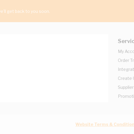
'll get back to you soon.
Servi
My Acc
Order T
Integrat
Create
Supplier
Promot
Website Terms & Conditio