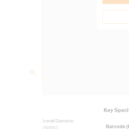
Key Speci
pper, 0.6/1 kV, 2.8 mm Overall Diameter,
Barcode 
low Insulation, AS/NZS 5000.1