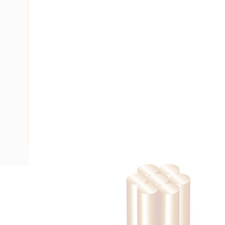
Description
Building Wire, Single Insulated, 1 Core, 1.5 mm, Stranded Co
15 mm Bend Radius, PVC Insulation, Unsheathed, Green/Yel