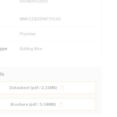
9310835011555
MMCCEB01PAIT7/0.50
Prysmian
Type
Building Wire
ds
Datasheet (pdf / 2.31MB)
Brochure (pdf / 5.58MB)