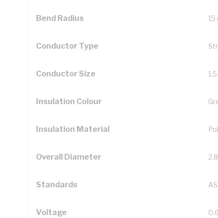
Bend Radius
15
Conductor Type
St
Conductor Size
1.
Insulation Colour
Gr
Insulation Material
Pol
Overall Diameter
2.
Standards
AS
Voltage
0.