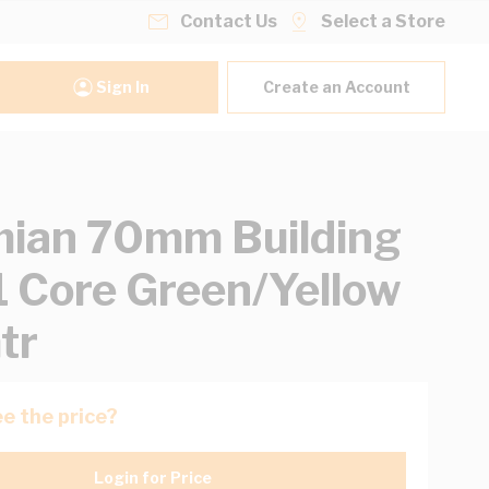
Contact Us
Select a Store
Sign In
Create an Account
ian 70mm Building
1 Core Green/Yellow
tr
e the price?
Login for Price