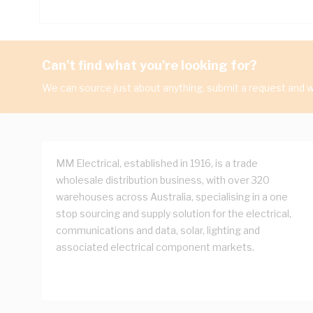
Can't find what you're looking for?
We can source just about anything, submit a request and we
MM Electrical, established in 1916, is a trade
wholesale distribution business, with over 320
warehouses across Australia, specialising in a one
stop sourcing and supply solution for the electrical,
communications and data, solar, lighting and
associated electrical component markets.