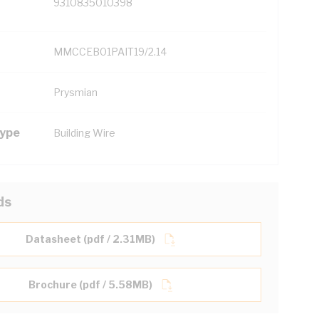
9310835010398
MMCCEB01PAIT19/2.14
Prysmian
Type
Building Wire
ds
Datasheet (pdf / 2.31MB)
Brochure (pdf / 5.58MB)