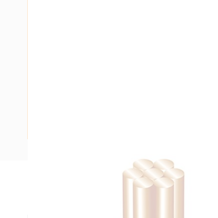
Description
Building Wire, 70 mm, Stranded Copper, 0.6-1 kV, 13.5 mm O
mm Bend Radius, PVC Insulation, Green/Yellow Insulation,