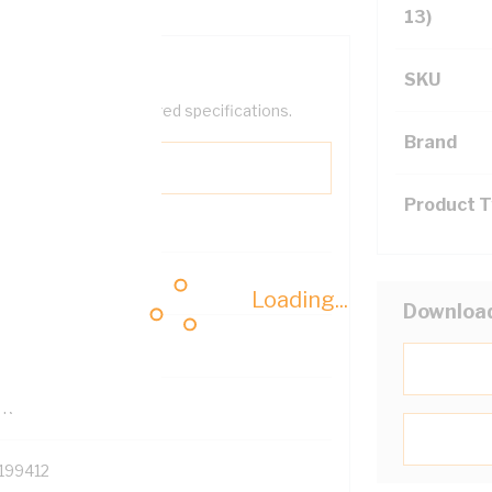
13)
SKU
help filter your required specifications.
Brand
Product 
0
Loading...
Downloa
121614
TR
199412