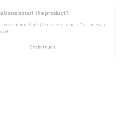
stions about the product?
 more information? We are here to help. Click below to
now!
Get in touch