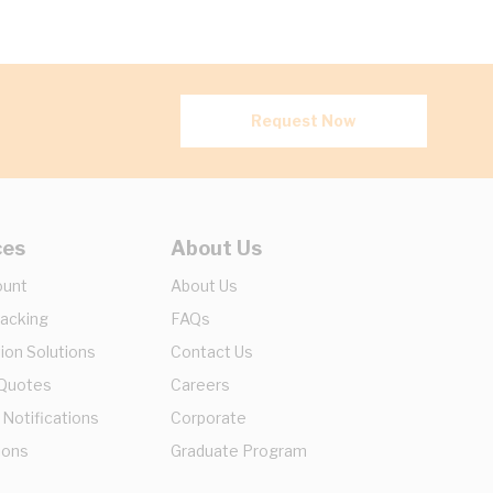
Request Now
ces
About Us
ount
About Us
racking
FAQs
ion Solutions
Contact Us
 Quotes
Careers
 Notifications
Corporate
ions
Graduate Program