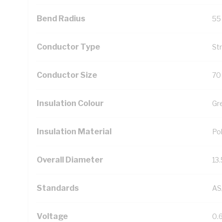
Bend Radius
55
Conductor Type
St
Conductor Size
70
Insulation Colour
Gr
Insulation Material
Pol
Overall Diameter
13
Standards
AS
Voltage
0.