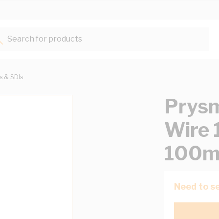
Search for products...
ts & SDIs
Prysm
Wire 
100m
Need to se