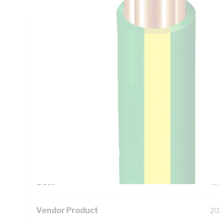
Technical Specifications
Looking for something specific? Search with keywords to 
Additional Information
Standard Pack Size
10
UNSPSC Class
26
UOM
M
Vendor Product
20