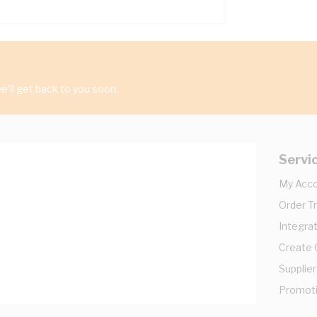
'll get back to you soon.
Servi
My Acc
Order T
Integrat
Create
Supplier
Promot