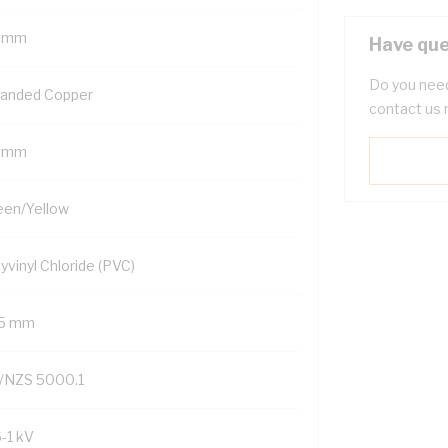
 mm
Have que
Do you need
randed Copper
contact us 
 mm
een/Yellow
yvinyl Chloride (PVC)
.5 mm
/NZS 5000.1
6-1 kV