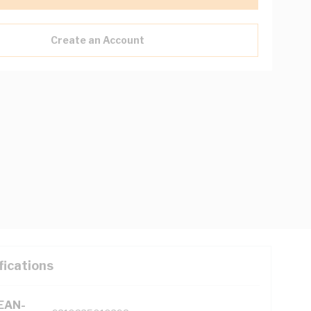
Create an Account
fications
(EAN-