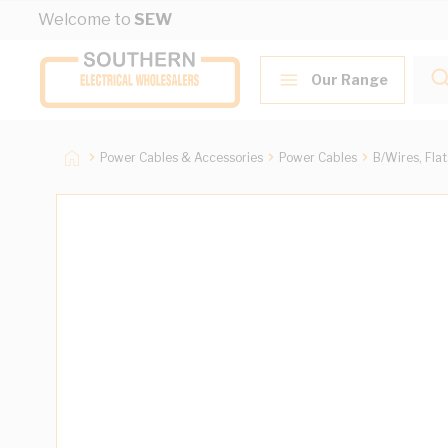
Skip to Content
Welcome to
SEW
Our Range
Power Cables & Accessories
Power Cables
B/Wires, Fla