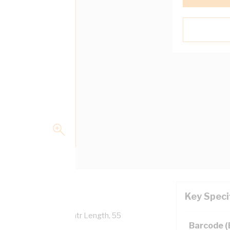
Key Speci
verall Diameter, 100 mtr Length, 55
Barcode 
 AS/NZS 5000.1