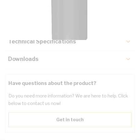
Description
Key Specifications
Technical Specifications
Downloads
Have questions about the product?
Do you need more information? We are here to help. Click
below to contact us now!
Get in touch