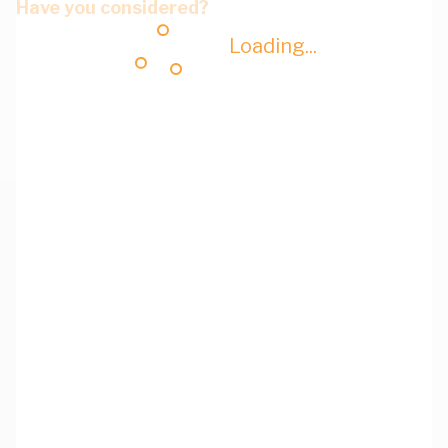
Have you considered?
Loading...