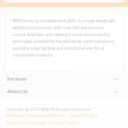
MM Electrical, established in 1916, is a trade wholesale
distribution business, with over 320 warehouses
across Australia, specialising in a one stop sourcing
and supply solution for the electrical, communications
and data, solar, lighting and associated electrical
component markets.
Services
About Us
Copyright @ 2025 MMEM All rights reserved.
Website Terms & Conditions
Terms Of Sale
Terms Of Purchase
Privacy Policy