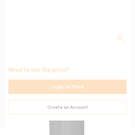
Need to see the price?
Login for Price
Create an Account