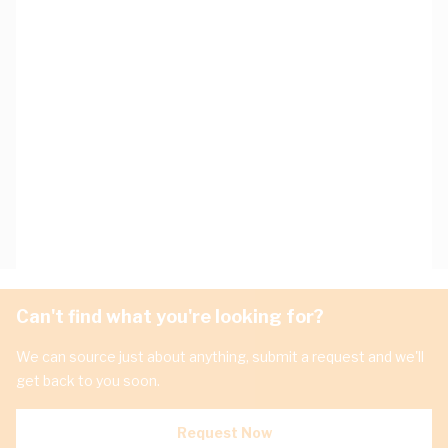
Can't find what you're looking for?
We can source just about anything, submit a request and we'll
get back to you soon.
Request Now