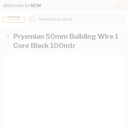
Skip to Content
Conta
Se
Welcome to
SEW
Us
a
St
Search for products...
Prysmian 50mm Building Wire 1
Core Black 100mtr