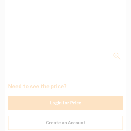
Need to see the price?
Login for Price
Create an Account