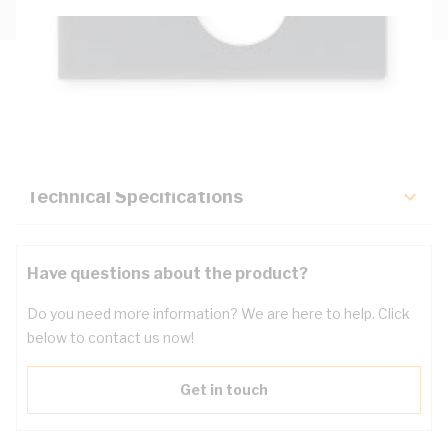
Description
Key Specifications
Technical Specifications
Have questions about the product?
Do you need more information? We are here to help. Click
below to contact us now!
Get in touch