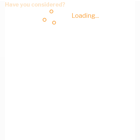
Have you considered?
Loading...