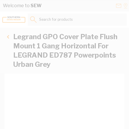
Skip to Content
Conta
Se
Welcome to
SEW
Us
a
St
Search for products...
Legrand GPO Cover Plate Flush
Mount 1 Gang Horizontal For
LEGRAND ED787 Powerpoints
Urban Grey