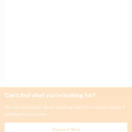
Can't find what you're looking for?
We can source just about anything, submit a request and we'll
get back to you soon.
Request Now