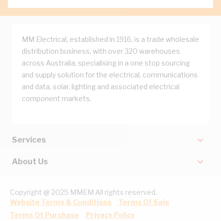
MM Electrical, established in 1916, is a trade wholesale
distribution business, with over 320 warehouses
across Australia, specialising in a one stop sourcing
and supply solution for the electrical, communications
and data, solar, lighting and associated electrical
component markets.
Services
About Us
Copyright @ 2025 MMEM All rights reserved.
Website Terms & Conditions
Terms Of Sale
Terms Of Purchase
Privacy Policy