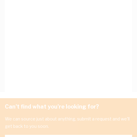
Can't find what you're looking for?
We can source just about anything, submit a request and we'll
get back to you soon.