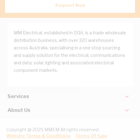
Request Now
MM Electrical, established in 1916, is a trade wholesale
distribution business, with over 320 warehouses
across Australia, specialising in a one stop sourcing
and supply solution for the electrical, communications
and data, solar, lighting and associated electrical
component markets.
Services
About Us
Copyright @ 2025 MMEM All rights reserved.
Website Terms & Conditions
Terms Of Sale