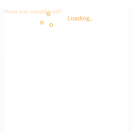
Have you considered?
Loading...