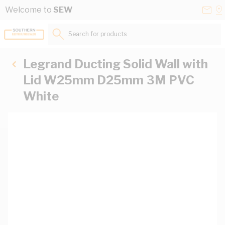
Skip to Content
Conta
Se
Welcome to
SEW
Us
a
St
Search for products...
Legrand Ducting Solid Wall with
Lid W25mm D25mm 3M PVC
White