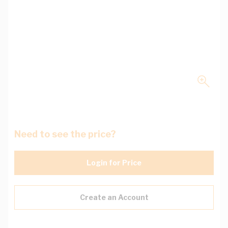
Need to see the price?
Login for Price
Create an Account