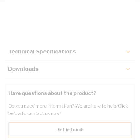
Description
Key Specifications
Technical Specifications
Downloads
Have questions about the product?
Do you need more information? We are here to help. Click
below to contact us now!
Get in touch