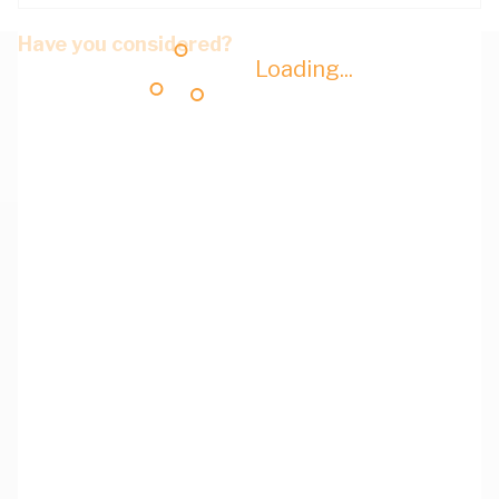
Have you considered?
Loading...