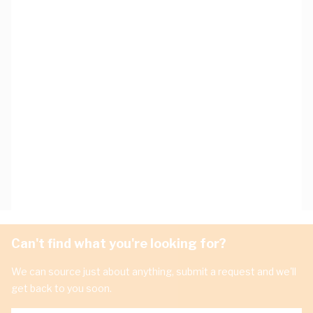
Can't find what you're looking for?
We can source just about anything, submit a request and we'll
get back to you soon.