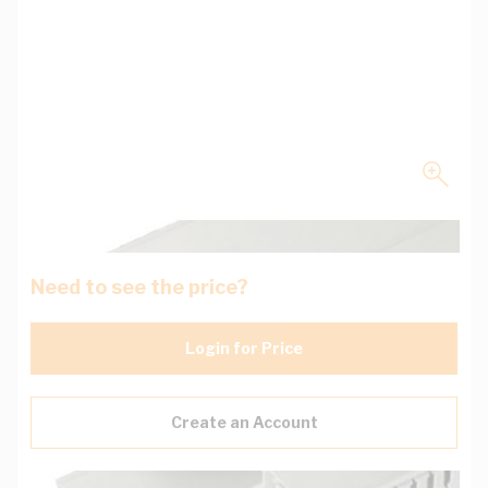
Need to see the price?
Login for Price
Create an Account