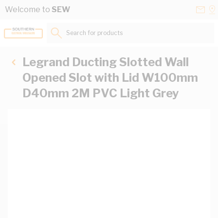
Skip to Content
Conta
Se
Welcome to
SEW
Us
a
St
Search for products...
Legrand Ducting Slotted Wall
Opened Slot with Lid W100mm
D40mm 2M PVC Light Grey