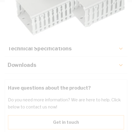
Description
Key Specifications
Technical Specifications
Downloads
Have questions about the product?
Do you need more information? We are here to help. Click
below to contact us now!
Get in touch