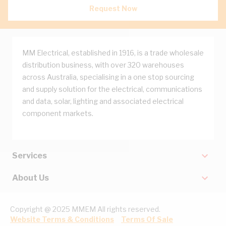
Request Now
MM Electrical, established in 1916, is a trade wholesale
distribution business, with over 320 warehouses
across Australia, specialising in a one stop sourcing
and supply solution for the electrical, communications
and data, solar, lighting and associated electrical
component markets.
Services
About Us
Copyright @ 2025 MMEM All rights reserved.
Website Terms & Conditions
Terms Of Sale