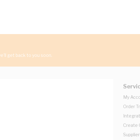
'll get back to you soon.
Servi
My Acc
Order T
Integrat
Create
Supplier