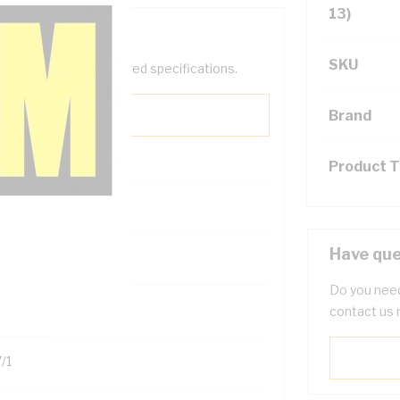
13)
SKU
help filter your required specifications.
Brand
Product 
Have que
122200
Do you need
contact us 
/1