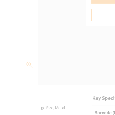
Key Speci
al MS Series Bracket Large Size, Metal
Barcode 