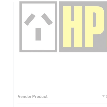
Technical Specifications
Looking for something specific? Search with keywords to 
Additional Information
Standard Pack Size
1
UNSPSC Class
39
UOM
EA
Vendor Product
717