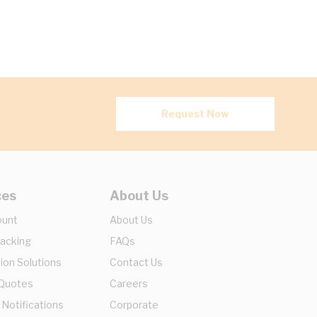
Request Now
ces
About Us
ount
About Us
racking
FAQs
ion Solutions
Contact Us
 Quotes
Careers
 Notifications
Corporate