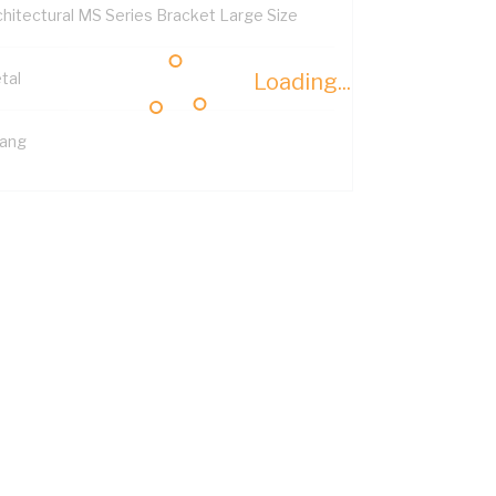
chitectural MS Series Bracket Large Size
tal
Loading...
Gang