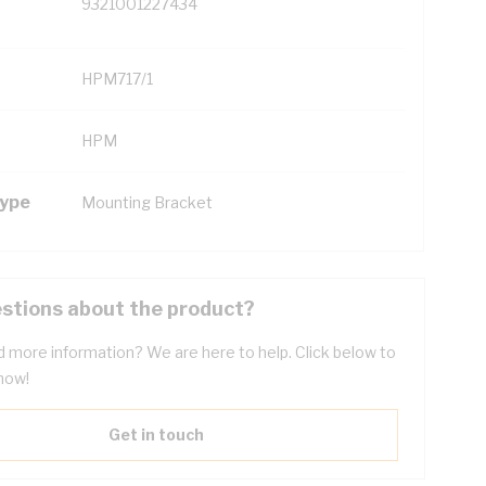
9321001227434
HPM717/1
HPM
Type
Mounting Bracket
stions about the product?
 more information? We are here to help. Click below to
now!
Get in touch