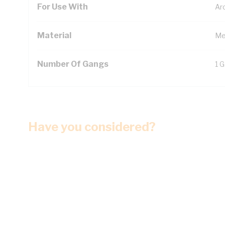
For Use With
Ar
Material
Me
Number Of Gangs
1 
Have you considered?