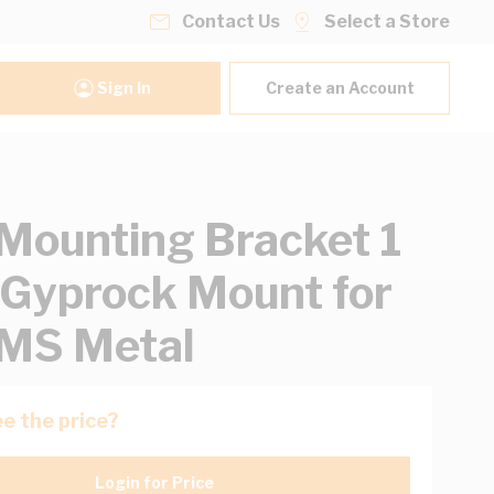
Contact Us
Select a Store
Sign In
Create an Account
ounting Bracket 1
Gyprock Mount for
MS Metal
e the price?
Login for Price