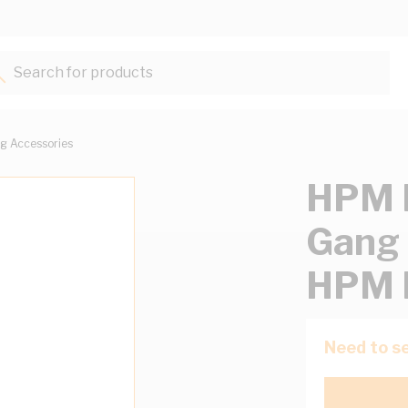
Search for products...
g Accessories
HPM M
Gang 
HPM 
Need to se