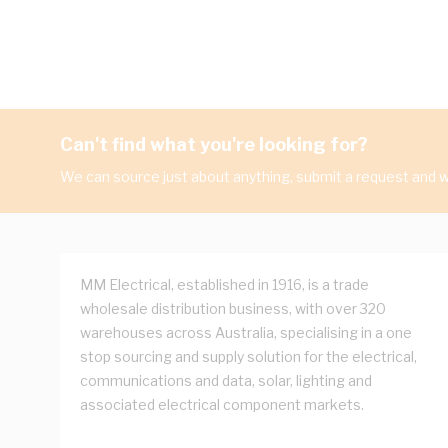
Can't find what you're looking for?
We can source just about anything, submit a request and we
MM Electrical, established in 1916, is a trade
wholesale distribution business, with over 320
warehouses across Australia, specialising in a one
stop sourcing and supply solution for the electrical,
communications and data, solar, lighting and
associated electrical component markets.