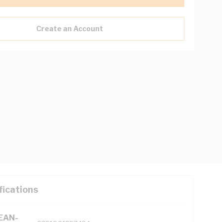
Create an Account
fications
(EAN-