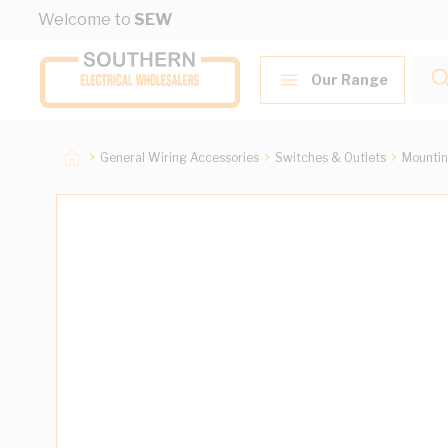
Skip to Content
Welcome to
SEW
Our Range
General Wiring Accessories
Switches & Outlets
Mountin