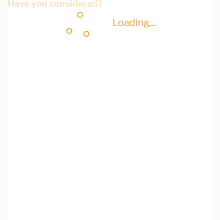
Have you considered?
Loading...