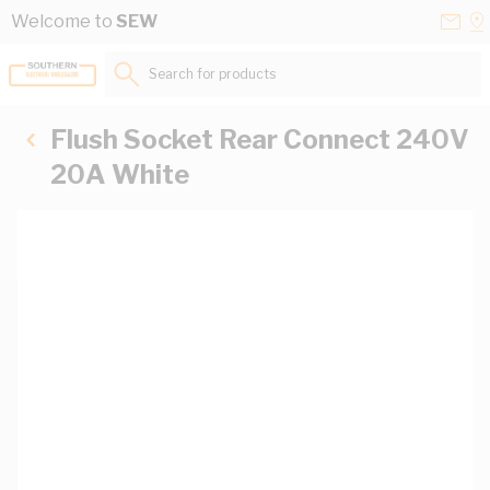
Skip to Content
Conta
Se
Welcome to
SEW
Us
a
St
Search for products...
Flush Socket Rear Connect 240V
20A White