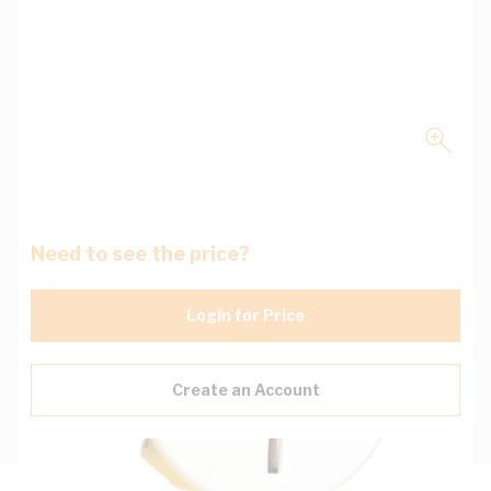
Need to see the price?
Login for Price
Create an Account