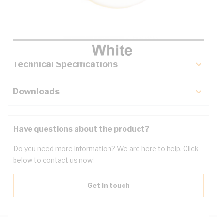
Description
Key Specifications
Technical Specifications
Downloads
Have questions about the product?
Do you need more information? We are here to help. Click
below to contact us now!
Get in touch