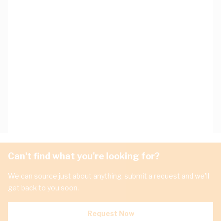
Can't find what you're looking for?
We can source just about anything, submit a request and we'll
get back to you soon.
Request Now