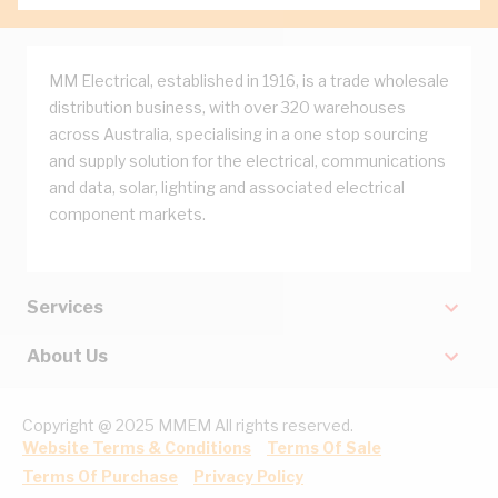
MM Electrical, established in 1916, is a trade wholesale
distribution business, with over 320 warehouses
across Australia, specialising in a one stop sourcing
and supply solution for the electrical, communications
and data, solar, lighting and associated electrical
component markets.
Services
About Us
Copyright @ 2025 MMEM All rights reserved.
Website Terms & Conditions
Terms Of Sale
Terms Of Purchase
Privacy Policy