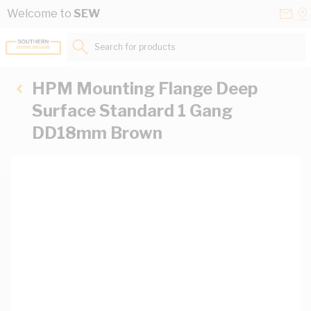
Skip to Content
Conta
Se
Welcome to
SEW
Us
a
St
Search for products...
HPM Mounting Flange Deep
Surface Standard 1 Gang
DD18mm Brown