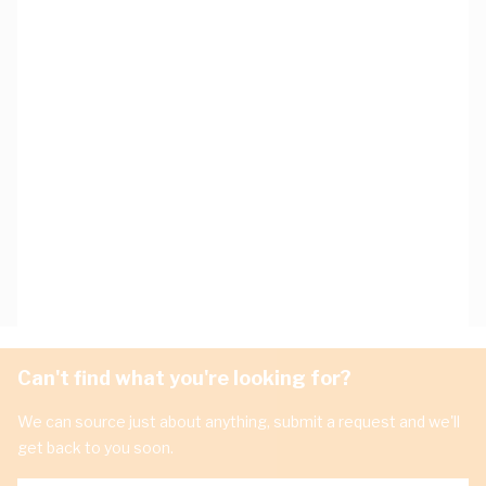
Can't find what you're looking for?
We can source just about anything, submit a request and we'll
get back to you soon.