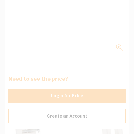
Need to see the price?
Login for Price
Create an Account