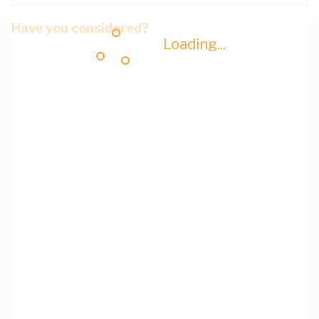
Have you considered?
Loading...