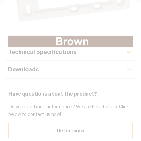
Description
Key Specifications
Technical Specifications
Downloads
Have questions about the product?
Do you need more information? We are here to help. Click
below to contact us now!
Get in touch