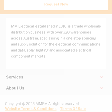
Request Now
MM Electrical, established in 1916, is a trade wholesale
distribution business, with over 320 warehouses
across Australia, specialising in a one stop sourcing
and supply solution for the electrical, communications
and data, solar, lighting and associated electrical
component markets.
Services
About Us
Copyright @ 2025 MMEM All rights reserved.
Website Terms & Conditions
Terms Of Sale