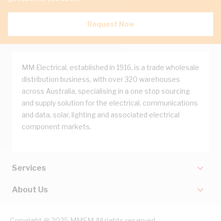
Request Now
MM Electrical, established in 1916, is a trade wholesale
distribution business, with over 320 warehouses
across Australia, specialising in a one stop sourcing
and supply solution for the electrical, communications
and data, solar, lighting and associated electrical
component markets.
Services
About Us
Copyright @ 2025 MMEM All rights reserved.