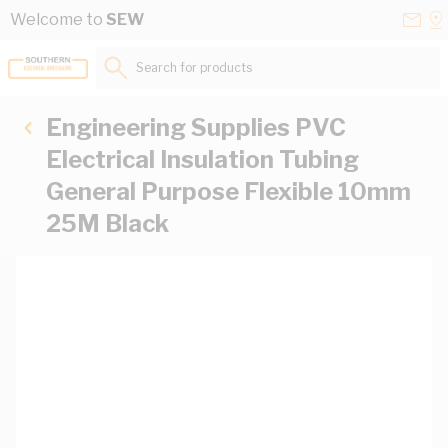
Skip to Content
Conta
Se
Welcome to
SEW
Us
a
St
Search for products...
Engineering Supplies PVC
Electrical Insulation Tubing
General Purpose Flexible 10mm
25M Black