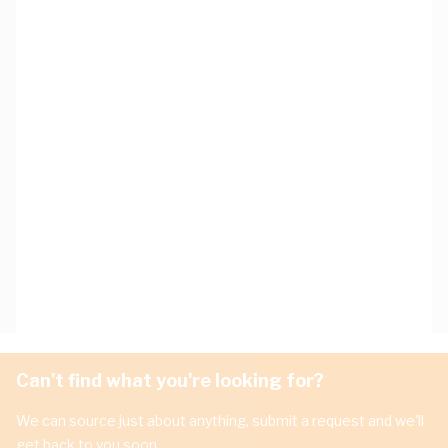
Can't find what you're looking for?
We can source just about anything, submit a request and we'll
get back to you soon.