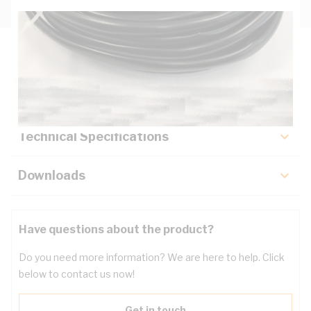
Description
Key Specifications
Technical Specifications
Downloads
Have questions about the product?
Do you need more information? We are here to help. Click
below to contact us now!
Get in touch