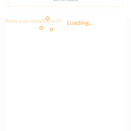
Have you considered?
Loading...