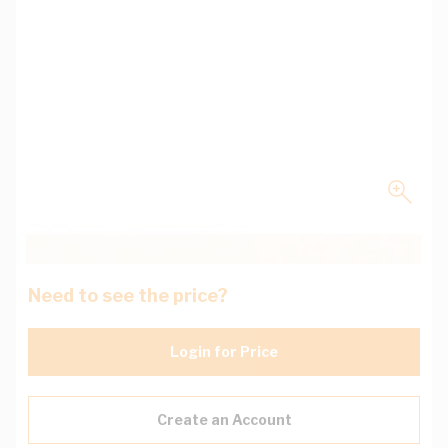
Need to see the price?
Login for Price
Create an Account