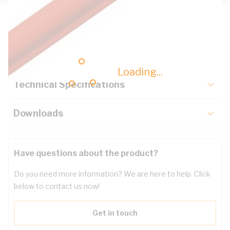
Description
Key Specifications
Loading...
Technical Specifications
Downloads
Have questions about the product?
Do you need more information? We are here to help. Click
below to contact us now!
Get in touch