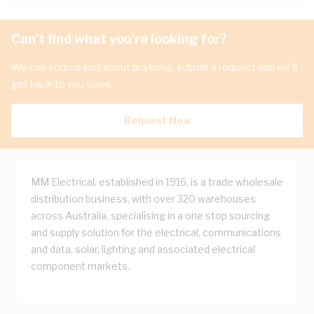
Can't find what you're looking for?
We can source just about anything, submit a request and we'll
get back to you soon.
Request Now
MM Electrical, established in 1916, is a trade wholesale
distribution business, with over 320 warehouses
across Australia, specialising in a one stop sourcing
and supply solution for the electrical, communications
and data, solar, lighting and associated electrical
component markets.