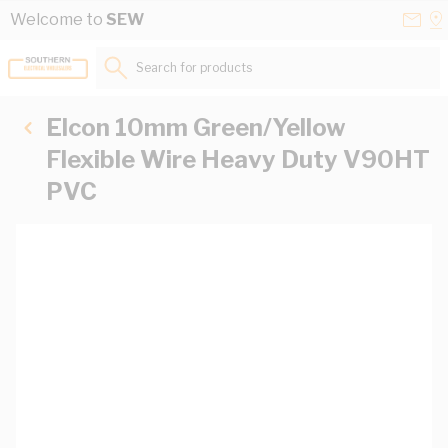
Skip to Content
Conta
Se
Welcome to
SEW
Us
a
St
Search for products...
Elcon 10mm Green/Yellow
Flexible Wire Heavy Duty V90HT
PVC