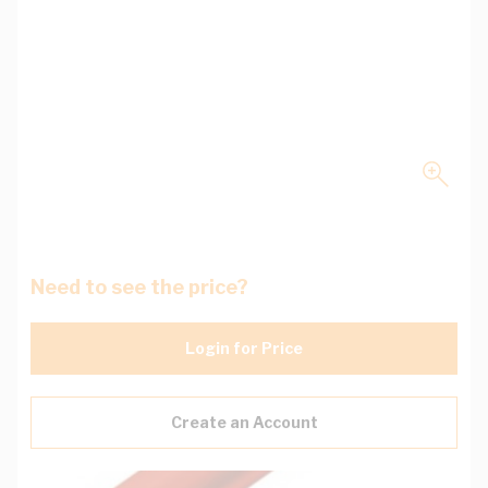
Need to see the price?
Login for Price
Create an Account