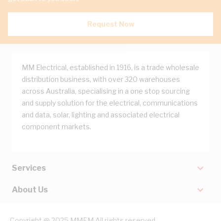
Request Now
MM Electrical, established in 1916, is a trade wholesale
distribution business, with over 320 warehouses
across Australia, specialising in a one stop sourcing
and supply solution for the electrical, communications
and data, solar, lighting and associated electrical
component markets.
Services
About Us
Copyright @ 2025 MMEM All rights reserved.