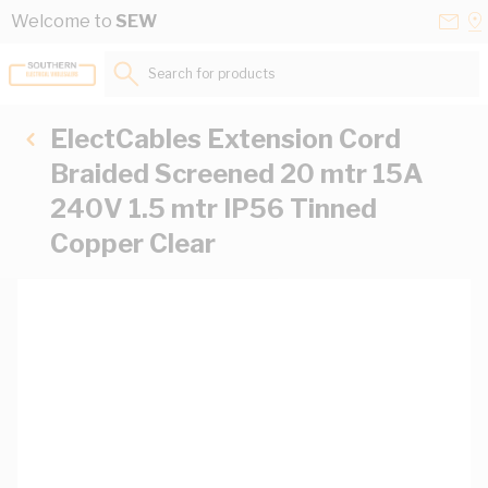
Skip to Content
Conta
Se
Welcome to
SEW
Us
a
St
Search for products...
ElectCables Extension Cord
Braided Screened 20 mtr 15A
240V 1.5 mtr IP56 Tinned
Copper Clear