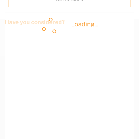
Have you considered?
Loading...