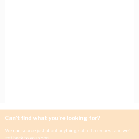
Can't find what you're looking for?
We can source just about anything, submit a request and we'll
get back to you soon.