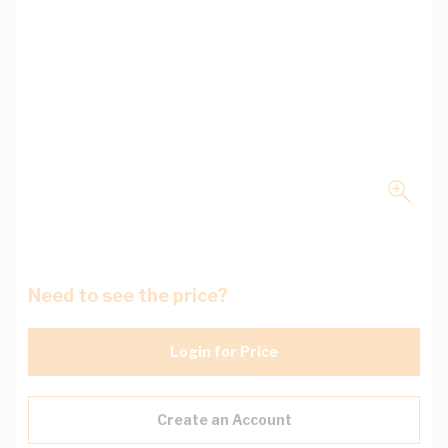
Need to see the price?
Login for Price
Create an Account