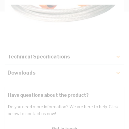
Description
Key Specifications
Technical Specifications
Downloads
Have questions about the product?
Do you need more information? We are here to help. Click
below to contact us now!
Get in touch