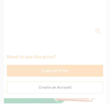
Need to see the price?
Login for Price
Create an Account