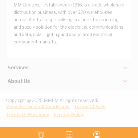
MM Electrical, established in 1916, is a trade wholesale
distribution business, with over 320 warehouses
across Australia, specialising in a one stop sourcing
and supply solution for the electrical, communications
and data, solar, lighting and associated electrical
component markets.
Services
About Us
Copyright @ 2025 MMEM All rights reserved.
Website Terms & Conditions
Terms Of Sale
Terms Of Purchase
Privacy Policy