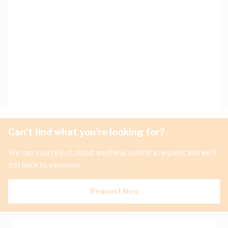
Can't find what you're looking for?
We can source just about anything, submit a request and we'll
get back to you soon.
Request Now