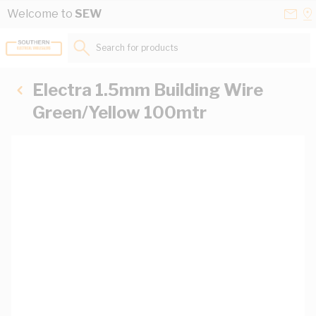
Skip to Content
Conta
Se
Welcome to
SEW
Us
a
St
Search for products...
Electra 1.5mm Building Wire
Green/Yellow 100mtr