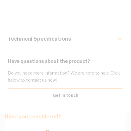
Description
Key Specifications
Technical Specifications
Have questions about the product?
Do you need more information? We are here to help. Click
below to contact us now!
Get in touch
Have you considered?