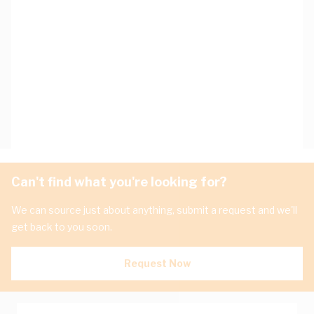
Can't find what you're looking for?
We can source just about anything, submit a request and we'll
get back to you soon.
Request Now