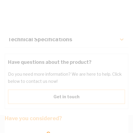
Description
Key Specifications
Technical Specifications
Have questions about the product?
Do you need more information? We are here to help. Click
below to contact us now!
Get in touch
Have you considered?