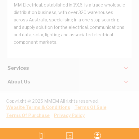
MM Electrical, established in 1916, is a trade wholesale
distribution business, with over 320 warehouses
across Australia, specialising in a one stop sourcing
and supply solution for the electrical, communications
and data, solar, lighting and associated electrical
component markets.
Services
About Us
Copyright @ 2025 MMEM All rights reserved.
Website Terms & Conditions
Terms Of Sale
Terms Of Purchase
Privacy Policy