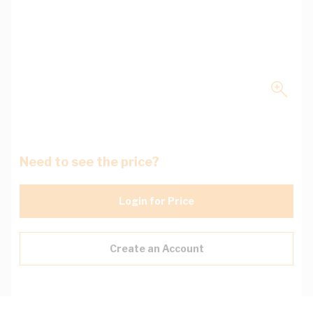
Need to see the price?
Login for Price
Create an Account