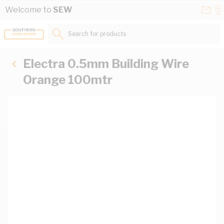
Skip to Content
Conta
Se
Welcome to
SEW
Us
a
St
Search for products...
Electra 0.5mm Building Wire
Orange 100mtr