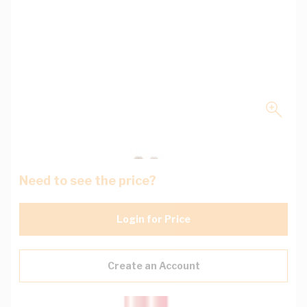
Need to see the price?
Login for Price
Create an Account