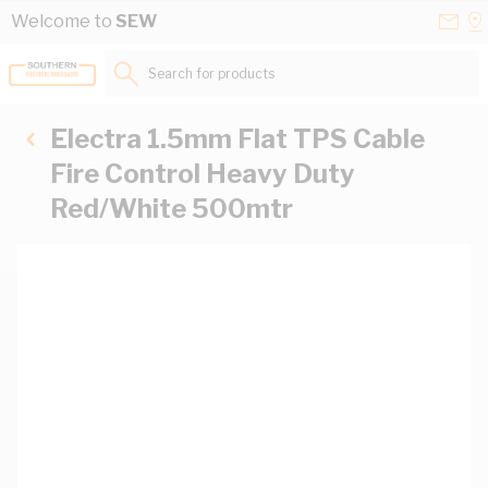
Skip to Content
Conta
Se
Welcome to
SEW
Us
a
St
Search for products...
Electra 1.5mm Flat TPS Cable
Fire Control Heavy Duty
Red/White 500mtr