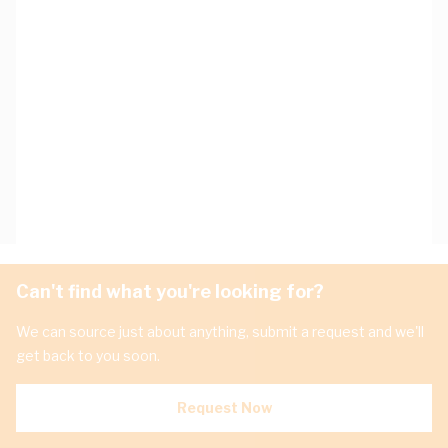
Can't find what you're looking for?
We can source just about anything, submit a request and we'll
get back to you soon.
Request Now