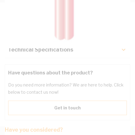
Description
Key Specifications
Technical Specifications
Have questions about the product?
Do you need more information? We are here to help. Click
below to contact us now!
Get in touch
Have you considered?