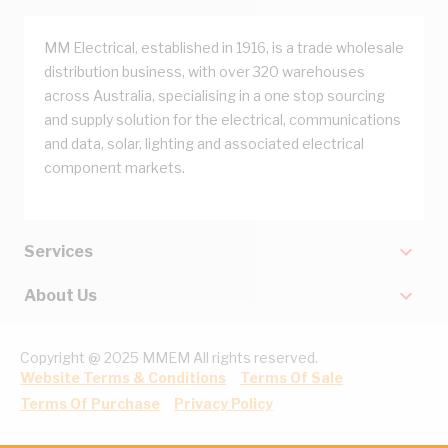
MM Electrical, established in 1916, is a trade wholesale
distribution business, with over 320 warehouses
across Australia, specialising in a one stop sourcing
and supply solution for the electrical, communications
and data, solar, lighting and associated electrical
component markets.
Services
About Us
Copyright @ 2025 MMEM All rights reserved.
Website Terms & Conditions
Terms Of Sale
Terms Of Purchase
Privacy Policy