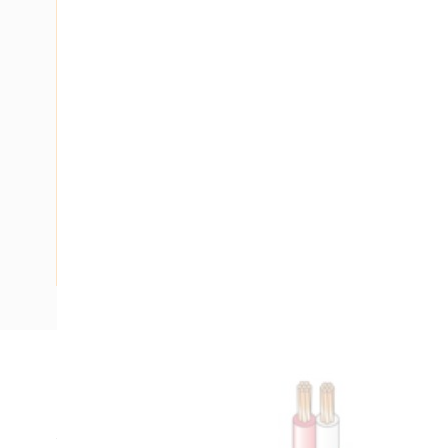
Description
Flat Twin Fire Control Cable, 2 Core, Light Duty Twisted, 
Volt, 10 Amp, 2x7/0.4 mm Strands, 6.4 mm Overall Diamete