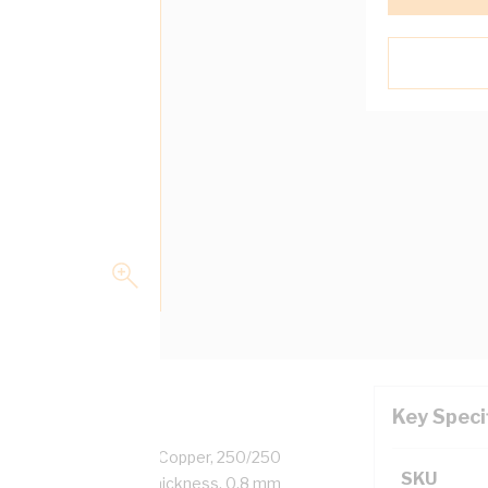
Key Speci
0.88 mm, Plain Annealed Copper, 250/250
SKU
r, 0.6 mm Insulation Thickness, 0.8 mm