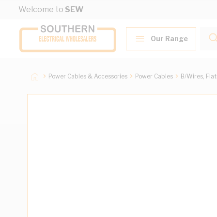
Skip to Content
Welcome to
SEW
Our Range
Power Cables & Accessories
Power Cables
B/Wires, Fla