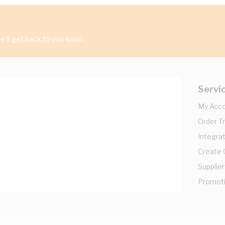
'll get back to you soon.
Servi
My Acc
Order T
Integrat
Create
Supplier
Promot