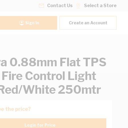
Contact Us
Select a Store
Sign In
Create an Account
ra 0.88mm Flat TPS
 Fire Control Light
Red/White 250mtr
e the price?
Login for Price