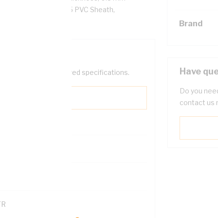
5 PVC Insulation, V-75 PVC Sheath,
Brand
Have que
help filter your required specifications.
Do you need
contact us 
0
121600
TR