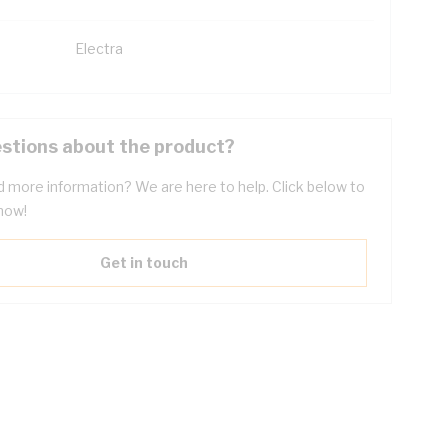
Electra
stions about the product?
 more information? We are here to help. Click below to
now!
Get in touch