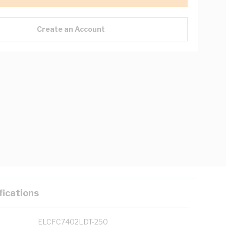
Create an Account
fications
ELCFC7402LDT-250