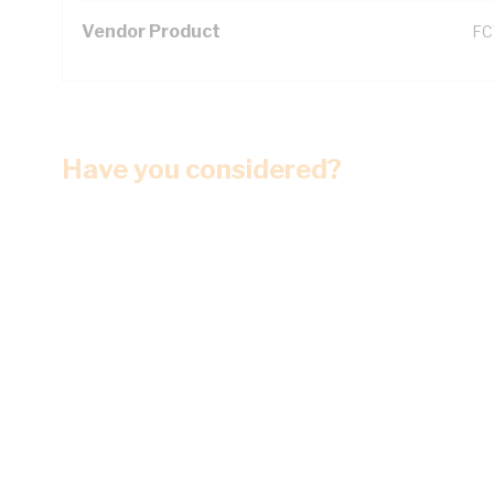
Vendor Product
FC
Have you considered?