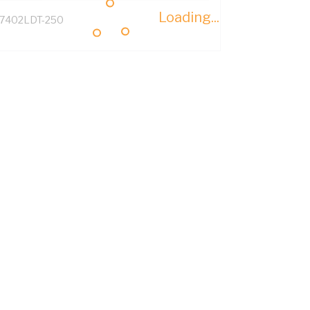
Loading...
7402LDT-250