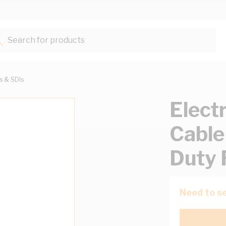
Search for products...
ts & SDIs
Elect
Cable
Duty 
Need to se