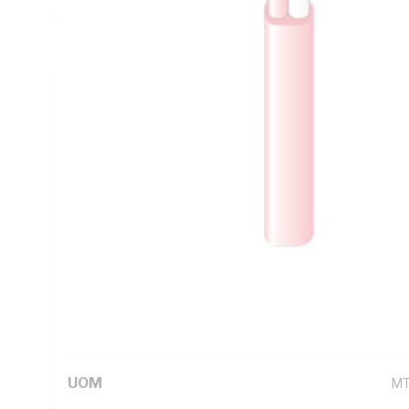
Sheath Thickness, Conductor Resistance: 21.2 Ohm/km, V-7
Red White Cores, Red Sheath, AS/NZS 1125, AS/NZS 3808
Technical Specifications
Looking for something specific? Search with keywords to 
Additional Information
Standard Pack Size
25
UNSPSC Class
26
UOM
M