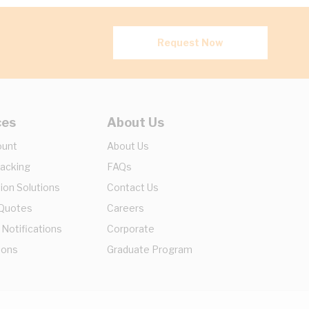
Request Now
ces
About Us
ount
About Us
racking
FAQs
ion Solutions
Contact Us
 Quotes
Careers
 Notifications
Corporate
ions
Graduate Program