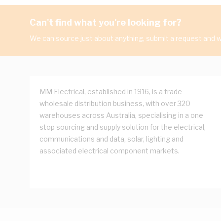
Can't find what you're looking for?
We can source just about anything, submit a request and we
MM Electrical, established in 1916, is a trade
wholesale distribution business, with over 320
warehouses across Australia, specialising in a one
stop sourcing and supply solution for the electrical,
communications and data, solar, lighting and
associated electrical component markets.