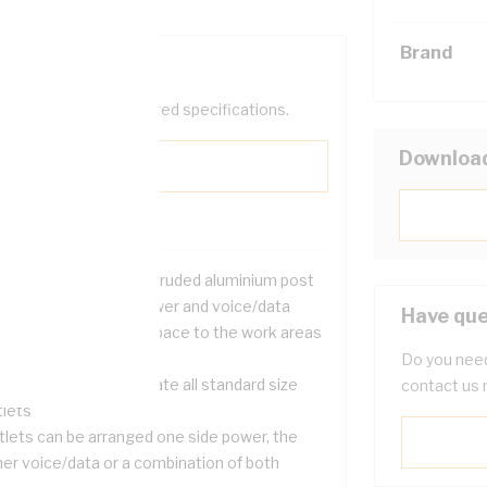
Brand
help filter your required specifications.
Downloa
neat and attractive extruded aluminium post
 the distribution of power and voice/data
Have que
bles from the ceiling space to the work areas
low
Do you need
signed to accommodate all standard size
contact us 
tlets
tlets can be arranged one side power, the
her voice/data or a combination of both