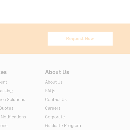
Request Now
ces
About Us
ount
About Us
racking
FAQs
ion Solutions
Contact Us
 Quotes
Careers
 Notifications
Corporate
ions
Graduate Program