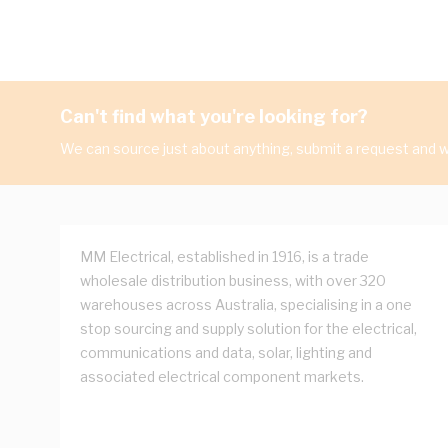
Can't find what you're looking for?
We can source just about anything, submit a request and we
MM Electrical, established in 1916, is a trade
wholesale distribution business, with over 320
warehouses across Australia, specialising in a one
stop sourcing and supply solution for the electrical,
communications and data, solar, lighting and
associated electrical component markets.