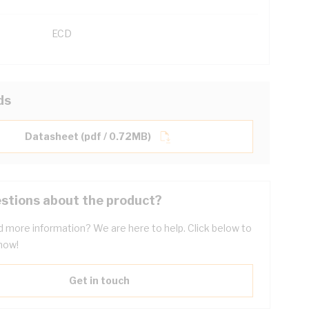
ECD
ds
Datasheet (pdf / 0.72MB)
stions about the product?
 more information? We are here to help. Click below to
now!
Get in touch