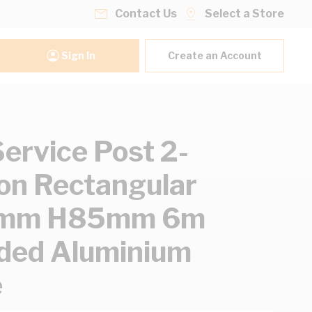
Contact Us
Select a Store
Sign In
Create an Account
ervice Post 2-
ion Rectangular
mm H85mm 6m
ded Aluminium
e