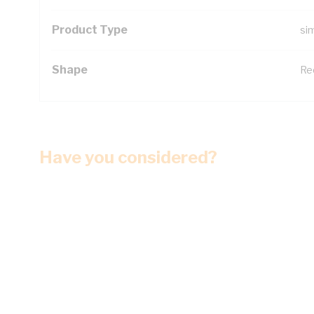
Product Type
si
Shape
Re
Have you considered?