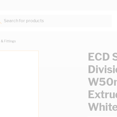
Search for products...
 & Fittings
ECD S
Divis
W50
Extru
Whit