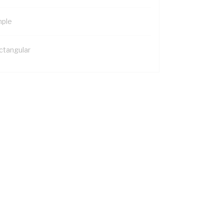
mple
ctangular