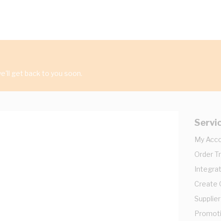
'll get back to you soon.
Servi
My Acc
Order T
Integrat
Create
Supplier
Promot