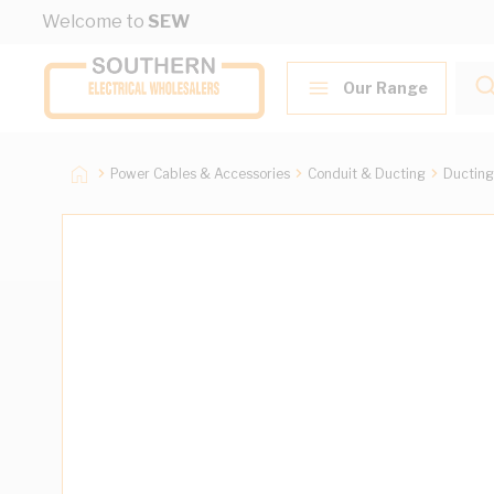
Skip to Content
Welcome to
SEW
Our Range
Power Cables & Accessories
Conduit & Ducting
Ducting