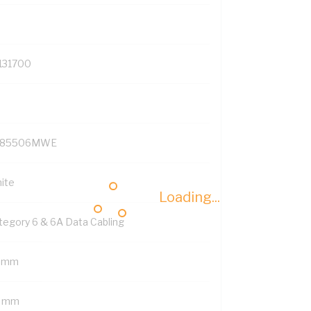
131700
P85506MWE
ite
Loading...
tegory 6 & 6A Data Cabling
 mm
 mm