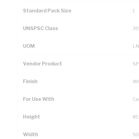
Standard Pack Size
1
UNSPSC Class
39
UOM
LN
Vendor Product
S
Finish
Wh
For Use With
Ca
Height
85
Width
50