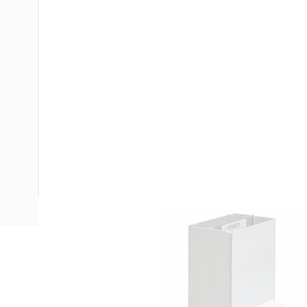
Description
Service Post 2-Division Rectangular, Rectangular, 6 mtr 
Extruded Aluminium, White, For Use With: Category 6 and 