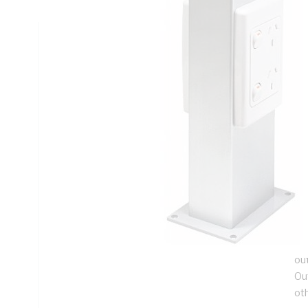
Technical Specifications
Looking for something specific? Search with keywords to 
Additional Information
Features
A 
for
ca
be
De
ou
Ou
ot