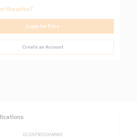
e the price?
Login for Price
Create an Account
fications
ECDSP85506MWE