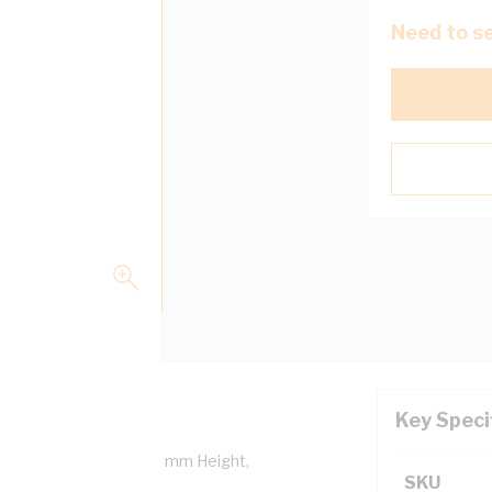
Need to se
Key Speci
Length, 50 mm Width, 85 mm Height,
SKU
6A Data Cabling