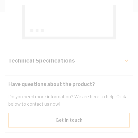
Description
Key Specifications
Technical Specifications
Have questions about the product?
Do you need more information? We are here to help. Click
below to contact us now!
Get in touch