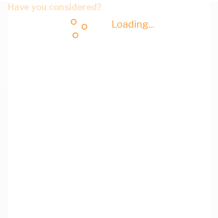
Have you considered?
Loading...