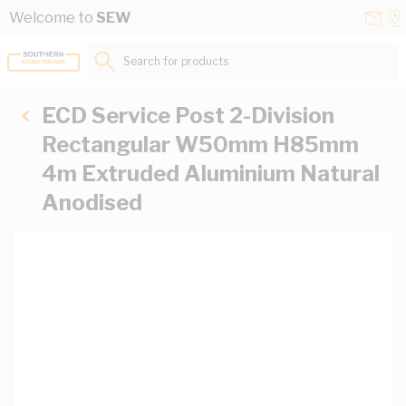
Skip to Content
Conta
Se
Welcome to
SEW
Us
a
St
Search for products...
ECD Service Post 2-Division
Rectangular W50mm H85mm
4m Extruded Aluminium Natural
Anodised