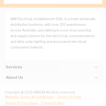
MM Electrical, established in 1916, is a trade wholesale
distribution business, with over 320 warehouses
across Australia, specialising in a one stop sourcing
and supply solution for the electrical, communications
and data, solar, lighting and associated electrical
component markets.
Services
About Us
Copyright @ 2025 MMEM All rights reserved.
Website Terms & Conditions
Terms Of Sale
Terms Of Purchase
Privacy Policy