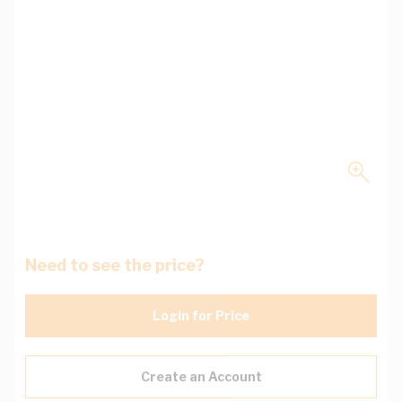
Need to see the price?
Login for Price
Create an Account