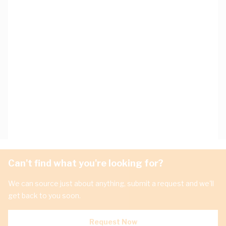
Can't find what you're looking for?
We can source just about anything, submit a request and we'll
get back to you soon.
Request Now