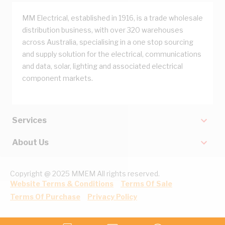
MM Electrical, established in 1916, is a trade wholesale
distribution business, with over 320 warehouses
across Australia, specialising in a one stop sourcing
and supply solution for the electrical, communications
and data, solar, lighting and associated electrical
component markets.
Services
About Us
Copyright @ 2025 MMEM All rights reserved.
Website Terms & Conditions
Terms Of Sale
Terms Of Purchase
Privacy Policy