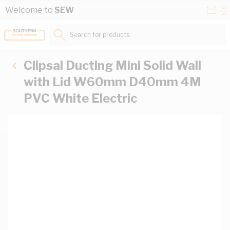
Skip to Content
Conta
Se
Welcome to
SEW
Us
a
St
Search for products...
Clipsal Ducting Mini Solid Wall
with Lid W60mm D40mm 4M
PVC White Electric