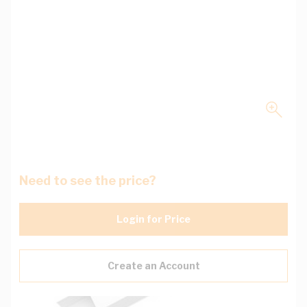
Need to see the price?
Login for Price
Create an Account