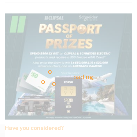
Loading...
Have you considered?