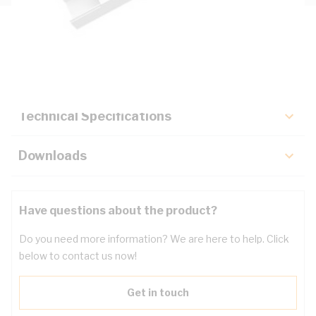
Description
Key Specifications
Technical Specifications
Downloads
Have questions about the product?
Do you need more information? We are here to help. Click
below to contact us now!
Get in touch