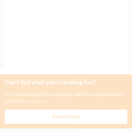
Can't find what you're looking for?
We can source just about anything, submit a request and we'll
get back to you soon.
Request Now