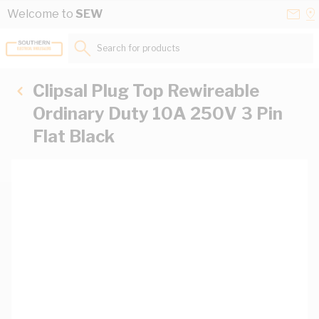
Skip to Content
Conta
Se
Welcome to
SEW
Us
a
St
Search for products...
Clipsal Plug Top Rewireable
Ordinary Duty 10A 250V 3 Pin
Flat Black