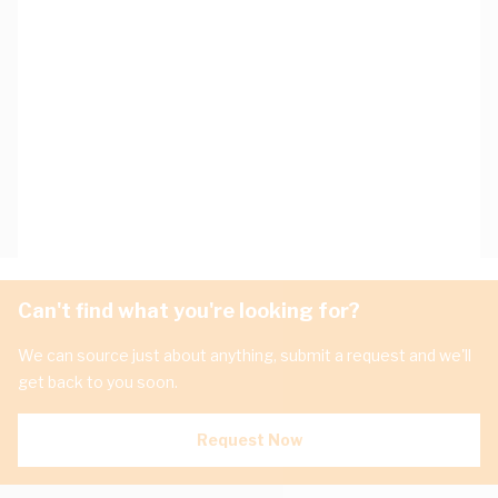
Can't find what you're looking for?
We can source just about anything, submit a request and we'll
get back to you soon.
Request Now