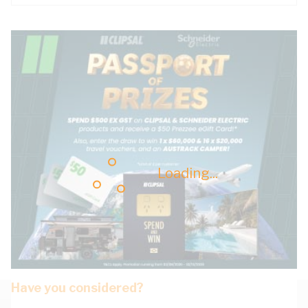
Loading...
Have you considered?