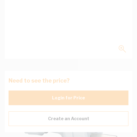
Need to see the price?
Login for Price
Create an Account