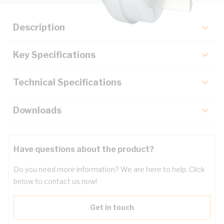
Description
Key Specifications
Technical Specifications
Downloads
Have questions about the product?
Do you need more information? We are here to help. Click
below to contact us now!
Get in touch