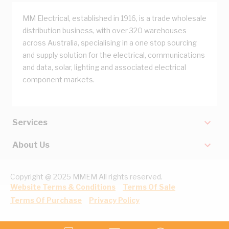
MM Electrical, established in 1916, is a trade wholesale
distribution business, with over 320 warehouses
across Australia, specialising in a one stop sourcing
and supply solution for the electrical, communications
and data, solar, lighting and associated electrical
component markets.
Services
About Us
Copyright @ 2025 MMEM All rights reserved.
Website Terms & Conditions
Terms Of Sale
Terms Of Purchase
Privacy Policy