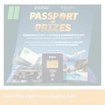
Can't find what you're looking for?