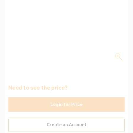
Need to see the price?
Login for Price
Create an Account