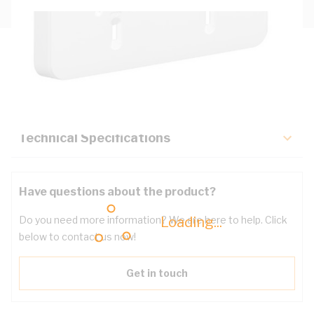
Description
Key Specifications
Technical Specifications
Have questions about the product?
Loading...
Do you need more information? We are here to help. Click
below to contact us now!
Get in touch