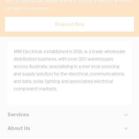
We can source just about anything, submit a request and we'll
get back to you soon.
Request Now
MM Electrical, established in 1916, is a trade wholesale
distribution business, with over 320 warehouses
across Australia, specialising in a one stop sourcing
and supply solution for the electrical, communications
and data, solar, lighting and associated electrical
component markets.
Services
About Us