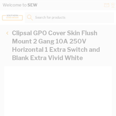
Skip to Content
Conta
Se
Welcome to
SEW
Us
a
St
Search for products...
Clipsal GPO Cover Skin Flush
Mount 2 Gang 10A 250V
Horizontal 1 Extra Switch and
Blank Extra Vivid White