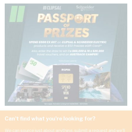
Can't find what you're looking for?
We can source just about anything, submit a request and we'll