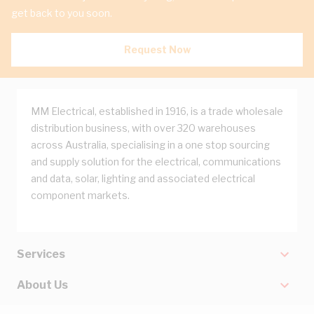
get back to you soon.
Request Now
MM Electrical, established in 1916, is a trade wholesale
distribution business, with over 320 warehouses
across Australia, specialising in a one stop sourcing
and supply solution for the electrical, communications
and data, solar, lighting and associated electrical
component markets.
Services
About Us