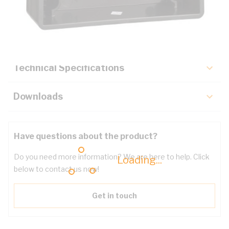
Description
Key Specifications
Technical Specifications
Downloads
Have questions about the product?
Do you need more information? We are here to help. Click
Loading...
below to contact us now!
Get in touch