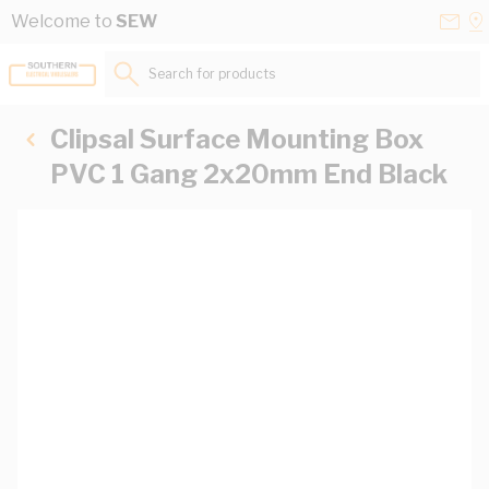
Skip to Content
Conta
Se
Welcome to
SEW
Us
a
St
Search for products...
Clipsal Surface Mounting Box
PVC 1 Gang 2x20mm End Black