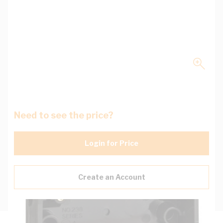
Need to see the price?
Login for Price
Create an Account