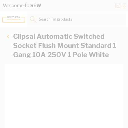
Skip to Content
Conta
Se
Welcome to
SEW
Us
a
St
Search for products...
Clipsal Automatic Switched
Socket Flush Mount Standard 1
Gang 10A 250V 1 Pole White