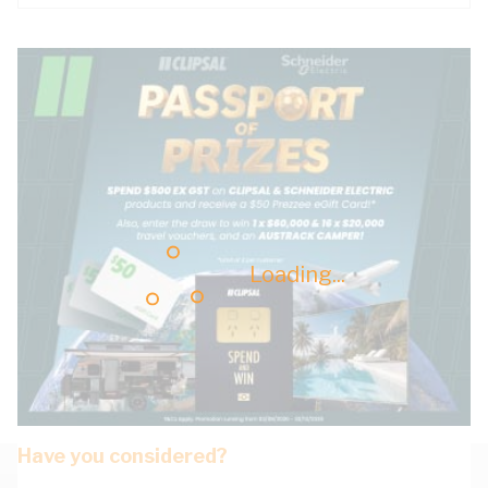
Loading...
Have you considered?