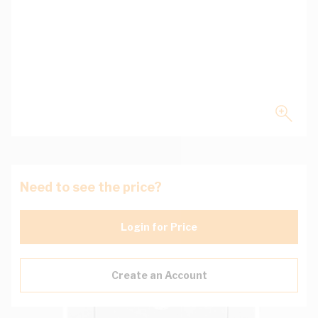
Need to see the price?
Login for Price
Create an Account