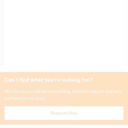
Can't find what you're looking for?
We can source just about anything, submit a request and we'll
get back to you soon.
Request Now