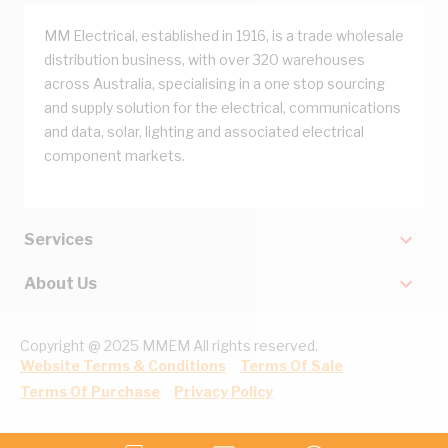
MM Electrical, established in 1916, is a trade wholesale
distribution business, with over 320 warehouses
across Australia, specialising in a one stop sourcing
and supply solution for the electrical, communications
and data, solar, lighting and associated electrical
component markets.
Services
About Us
Copyright @ 2025 MMEM All rights reserved.
Website Terms & Conditions
Terms Of Sale
Terms Of Purchase
Privacy Policy