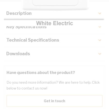
Description
Key Specifications
Technical Specifications
Downloads
Have questions about the product?
Do you need more information? We are here to help. Click
below to contact us now!
Get in touch