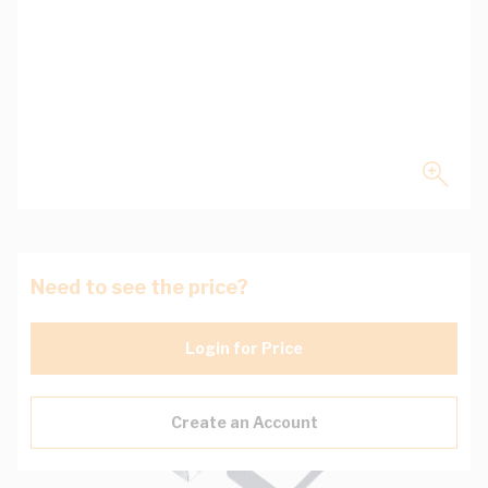
Need to see the price?
Login for Price
Create an Account