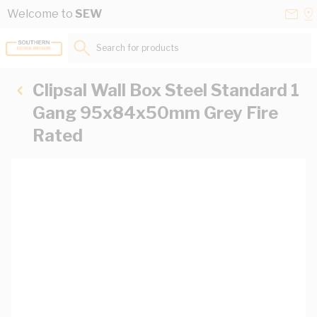
Skip to Content
Conta
Se
Welcome to
SEW
Us
a
St
Search for products...
Clipsal Wall Box Steel Standard 1
Gang 95x84x50mm Grey Fire
Rated