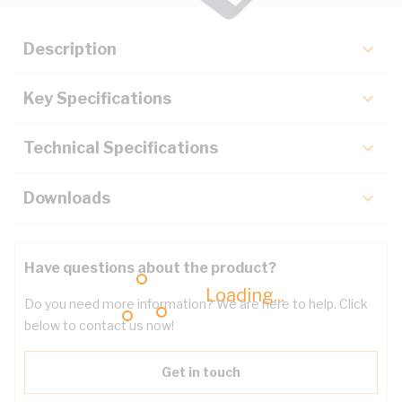
Description
Key Specifications
Technical Specifications
Downloads
Have questions about the product?
Loading...
Do you need more information? We are here to help. Click
below to contact us now!
Get in touch