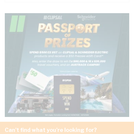
Can't find what you're looking for?