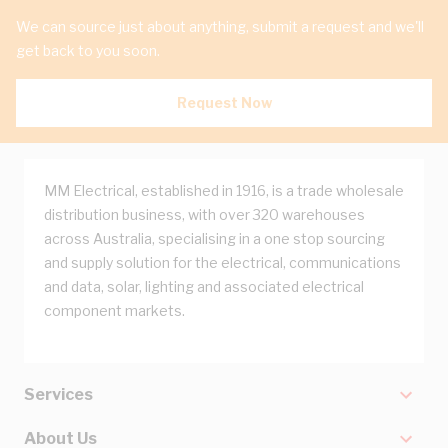
We can source just about anything, submit a request and we'll
get back to you soon.
Request Now
MM Electrical, established in 1916, is a trade wholesale
distribution business, with over 320 warehouses
across Australia, specialising in a one stop sourcing
and supply solution for the electrical, communications
and data, solar, lighting and associated electrical
component markets.
Services
About Us