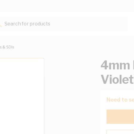
Search for products...
ts & SDIs
4mm B
Viole
Need to se