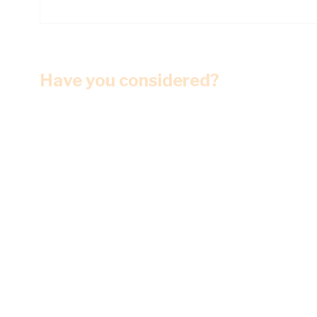
Have you considered?