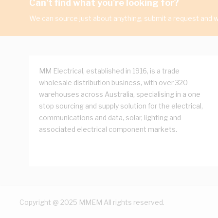
Can't find what you're looking for?
We can source just about anything, submit a request and we
MM Electrical, established in 1916, is a trade
wholesale distribution business, with over 320
warehouses across Australia, specialising in a one
stop sourcing and supply solution for the electrical,
communications and data, solar, lighting and
associated electrical component markets.
Copyright @ 2025 MMEM All rights reserved.