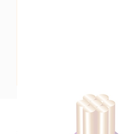
Description
Building Wire, Single Insulated, 1 Core, 4 mm, Stranded Cop
20 mm Bend Radius, PVC Insulation, Unsheathed, Violet In