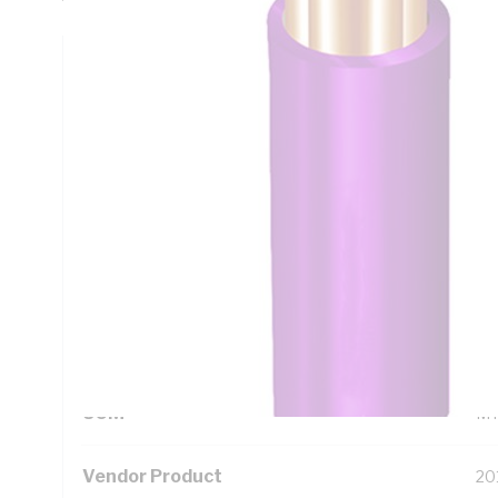
Technical Specifications
Looking for something specific? Search with keywords to 
Additional Information
Standard Pack Size
50
UNSPSC Class
26
UOM
M
Vendor Product
20