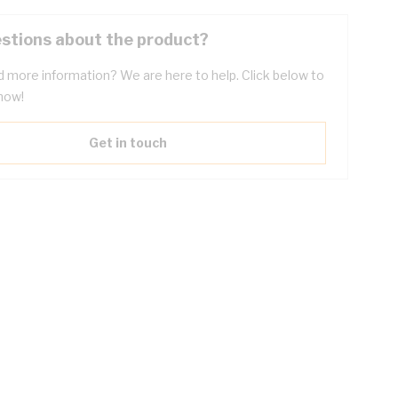
stions about the product?
 more information? We are here to help. Click below to
now!
Get in touch