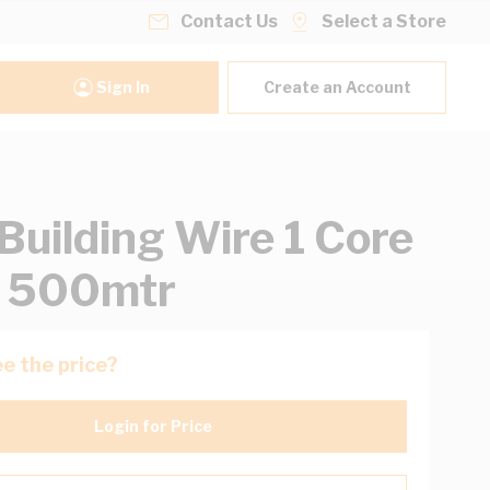
Contact Us
Select a Store
Sign In
Create an Account
uilding Wire 1 Core
t 500mtr
e the price?
Login for Price