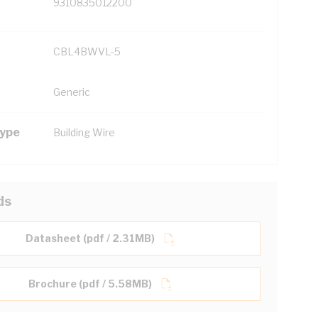
9310835012200
CBL4BWVL-5
Generic
Type
Building Wire
ds
Datasheet (pdf / 2.31MB)
Brochure (pdf / 5.58MB)