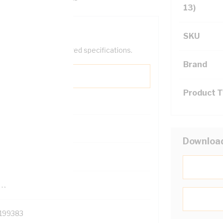
13)
SKU
help filter your required specifications.
Brand
Product 
0
Downloa
121500
TR
199383