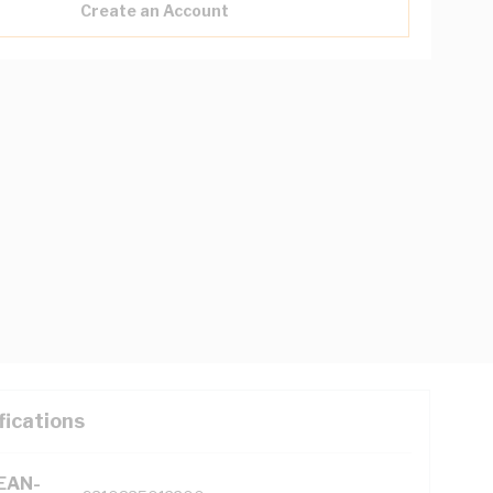
Create an Account
fications
(EAN-