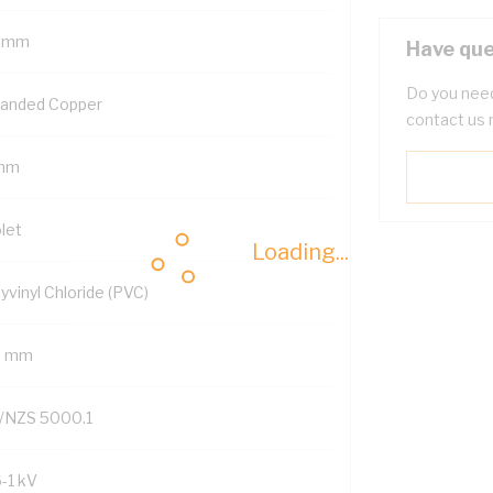
 mm
Have que
Do you need
randed Copper
contact us 
mm
let
Loading...
yvinyl Chloride (PVC)
6 mm
/NZS 5000.1
6-1 kV