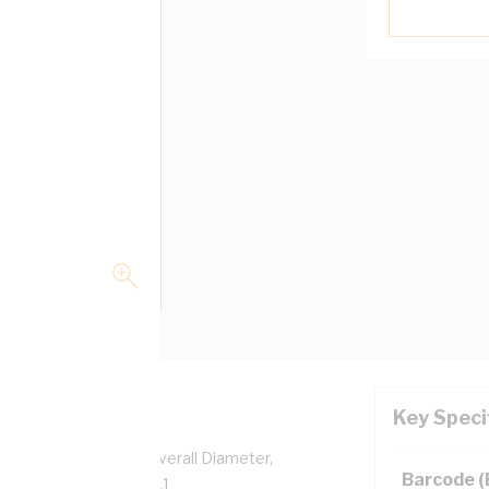
Key Speci
per, 0.6/1 kV, 4.6 mm Overall Diameter,
Barcode 
sulation, AS/NZS 5000.1