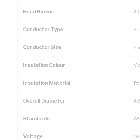
Bend Radius
20
Conductor Type
St
Conductor Size
4 
Insulation Colour
Vio
Insulation Material
Pol
Overall Diameter
4.
Standards
AS
Voltage
0.