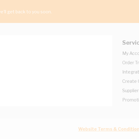
'll get back to you soon.
Servi
My Acc
Order T
Integrat
Create
Supplier
Promot
Website Terms & Conditio