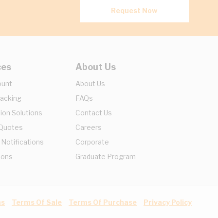
Request Now
ces
About Us
ount
About Us
racking
FAQs
ion Solutions
Contact Us
 Quotes
Careers
 Notifications
Corporate
ions
Graduate Program
ns
Terms Of Sale
Terms Of Purchase
Privacy Policy