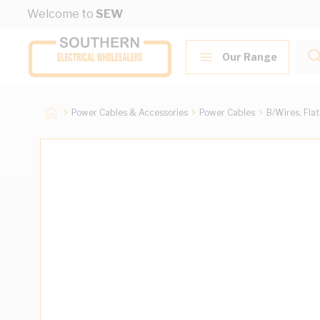
Skip to Content
Welcome to
SEW
Our Range
Power Cables & Accessories
Power Cables
B/Wires, Fla