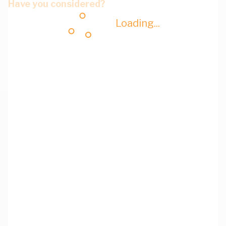
Have you considered?
Loading...