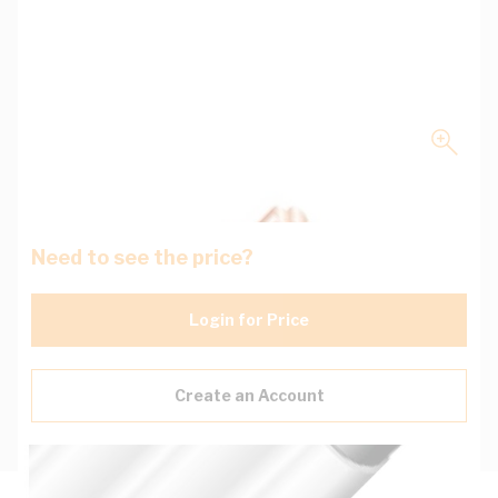
Need to see the price?
Login for Price
Create an Account