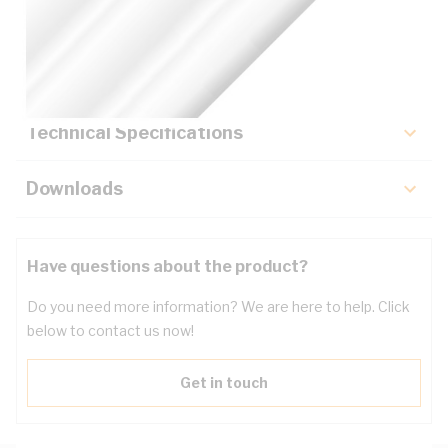
Description
Key Specifications
Technical Specifications
Downloads
Have questions about the product?
Do you need more information? We are here to help. Click
below to contact us now!
Get in touch