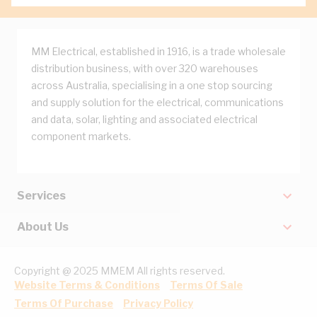
MM Electrical, established in 1916, is a trade wholesale
distribution business, with over 320 warehouses
across Australia, specialising in a one stop sourcing
and supply solution for the electrical, communications
and data, solar, lighting and associated electrical
component markets.
Services
About Us
Copyright @ 2025 MMEM All rights reserved.
Website Terms & Conditions
Terms Of Sale
Terms Of Purchase
Privacy Policy