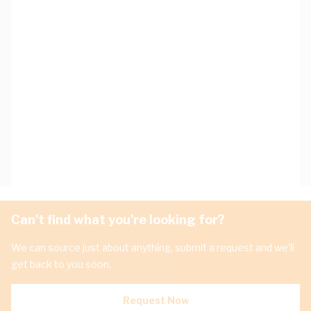
Can't find what you're looking for?
We can source just about anything, submit a request and we'll
get back to you soon.
Request Now