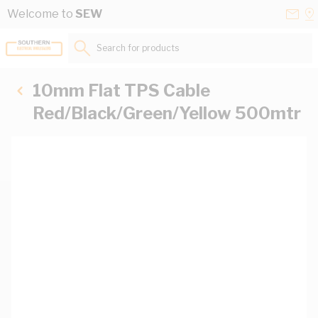
Skip to Content
Conta
Se
Welcome to
SEW
Us
a
St
Search for products...
10mm Flat TPS Cable
Red/Black/Green/Yellow 500mtr