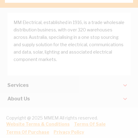
MM Electrical, established in 1916, is a trade wholesale
distribution business, with over 320 warehouses
across Australia, specialising in a one stop sourcing
and supply solution for the electrical, communications
and data, solar, lighting and associated electrical
component markets.
Services
About Us
Copyright @ 2025 MMEM All rights reserved.
Website Terms & Conditions
Terms Of Sale
Terms Of Purchase
Privacy Policy