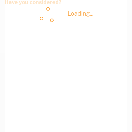
Have you considered?
Loading...