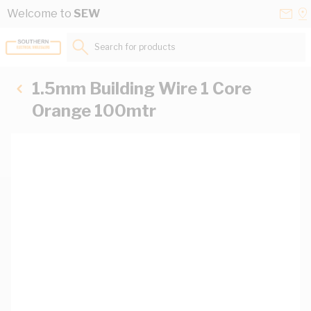
Skip to Content
Conta
Se
Welcome to
SEW
Us
a
St
Search for products...
1.5mm Building Wire 1 Core
Orange 100mtr