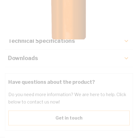
Description
Key Specifications
Technical Specifications
Downloads
Have questions about the product?
Do you need more information? We are here to help. Click
below to contact us now!
Get in touch