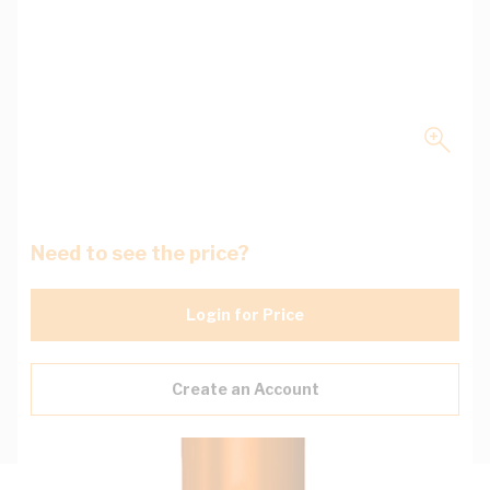
Need to see the price?
Login for Price
Create an Account