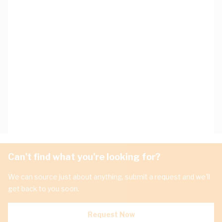
Can't find what you're looking for?
We can source just about anything, submit a request and we'll
get back to you soon.
Request Now