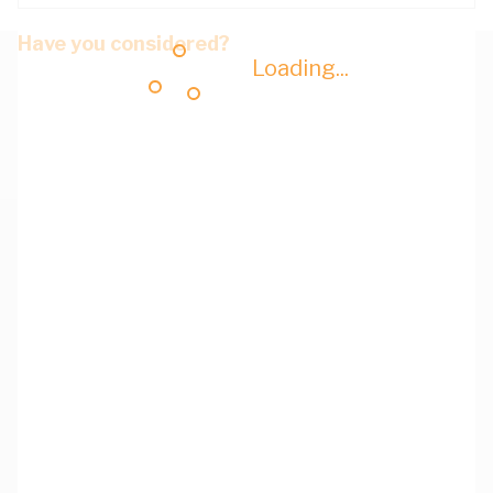
Have you considered?
Loading...