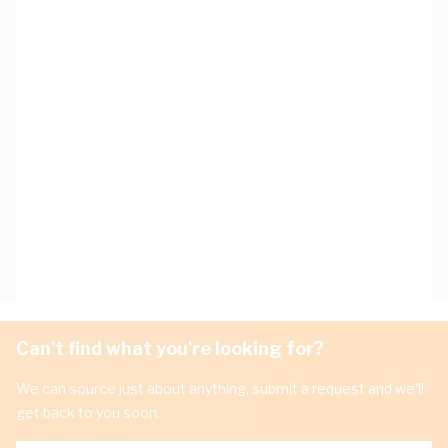
Can't find what you're looking for?
We can source just about anything, submit a request and we'll
get back to you soon.