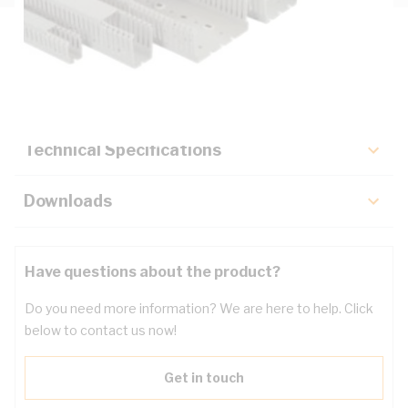
Description
Key Specifications
Technical Specifications
Downloads
Have questions about the product?
Do you need more information? We are here to help. Click
below to contact us now!
Get in touch