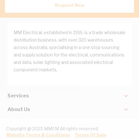
Request Now
MM Electrical, established in 1916, is a trade wholesale
distribution business, with over 320 warehouses
across Australia, specialising in a one stop sourcing
and supply solution for the electrical, communications
and data, solar, lighting and associated electrical
component markets.
Services
About Us
Copyright @ 2025 MMEM All rights reserved.
Website Terms & Conditions
Terms Of Sale