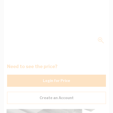
Need to see the price?
Login for Price
Create an Account