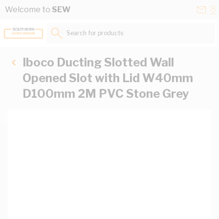
Skip to Content
Conta
Se
Welcome to
SEW
Us
a
St
Search for products...
Iboco Ducting Slotted Wall
Opened Slot with Lid W40mm
D100mm 2M PVC Stone Grey