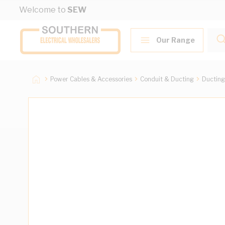
Skip to Content
Welcome to
SEW
Our Range
Power Cables & Accessories
Conduit & Ducting
Ducting