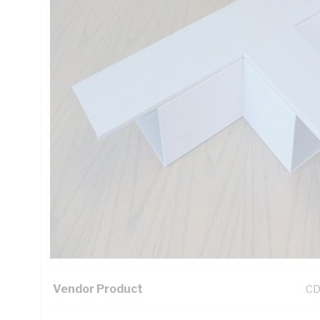
Technical Specifications
Looking for something specific? Search with keywords to 
Additional Information
Standard Pack Size
1
UNSPSC Class
39
UOM
EA
Vendor Product
CD