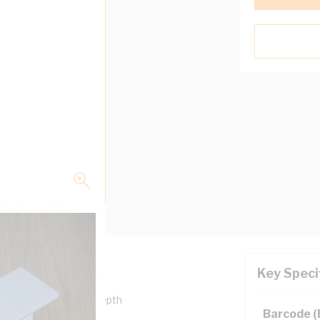
Key Speci
0 mm Width, 100 mm Depth
Barcode 