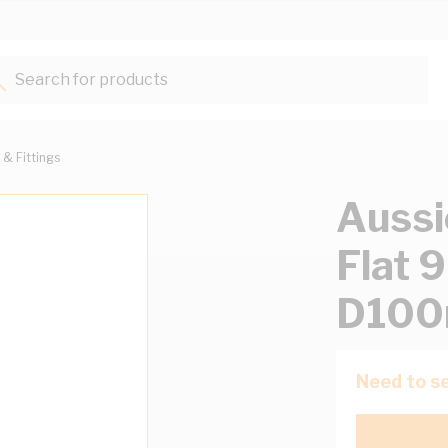
Search for products...
 & Fittings
Aussi
Flat
D100
Need to se