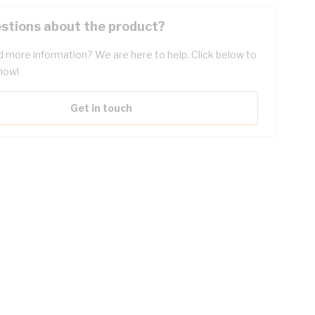
stions about the product?
 more information? We are here to help. Click below to
now!
Get in touch