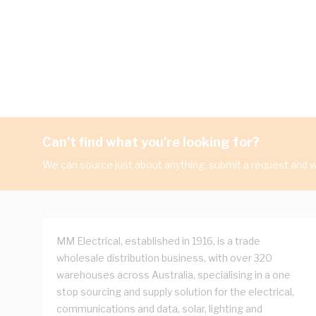
Can't find what you're looking for?
We can source just about anything, submit a request and we
MM Electrical, established in 1916, is a trade
wholesale distribution business, with over 320
warehouses across Australia, specialising in a one
stop sourcing and supply solution for the electrical,
communications and data, solar, lighting and