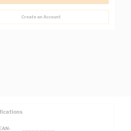
Create an Account
fications
(EAN-