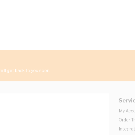
'll get back to you soon.
Servi
My Acc
Order T
Integrat