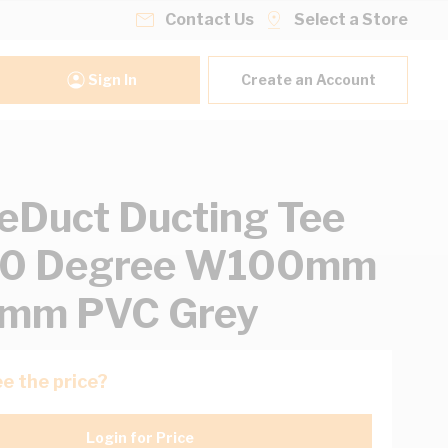
Contact Us
Select a Store
Sign In
Create an Account
eDuct Ducting Tee
 90 Degree W100mm
mm PVC Grey
e the price?
Login for Price