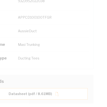
9323952022038
APPCD100100TFGR
AussieDuct
ame
Maxi Trunking
Type
Ducting Tees
ds
Datasheet (pdf / 8.61MB)