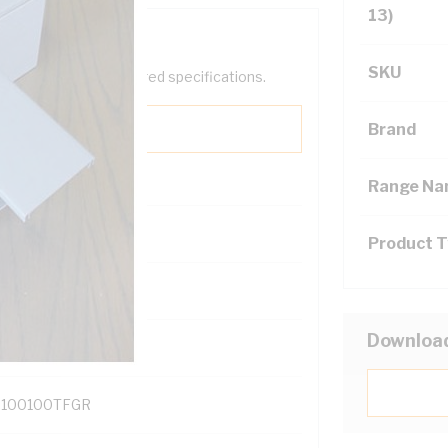
13)
SKU
help filter your required specifications.
Brand
Range N
Product 
131700
Downloa
100100TFGR