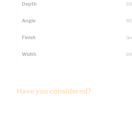
Depth
10
Angle
90
Finish
Gr
Width
10
Have you considered?