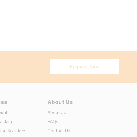
Request Now
ces
About Us
ount
About Us
racking
FAQs
ion Solutions
Contact Us