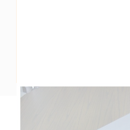
Description
Ducting Tee Flat 90 Degree, PVC, Grey, 4 mtr Length, 10