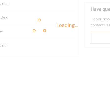
0 mm
Have que
 Deg
Do you need
Loading...
contact us 
ey
0 mm